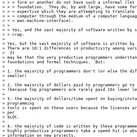
> > > form or another do not have such a informal (let 
> > > foundation.  They do, by and large, have some for
> > > expertise which they are attempting to translate 
> > > computer through the medium of a computer languag
> > > man-machine-interface).

> >

> > Yes, and the vast majority of software written by s
> > crap.

> 

> Yes, but the vast majority of software is written by 
> There are 10:1 differences in productivity among vari
>  It

> may be that the very productive programmers understan
> foundations and formal techniques.  But:

> 

> 1. the majority of programmers don't (or else the dif
> smaller)

> 

> 2. the majority of dollars paid to programmers go to 
> (because top programmers are rarely paid 10x lower le
> 

> 3. the majority of dollars/time spent on buying/insta
> programming

> tools is spent on these users because the licenses ar
> per

> kLOC.

> 

> 4. the majority of code is written by these programme
> highly productive programmers take a speed hit in abs
> information on new projects.
