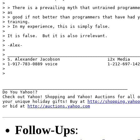
> 

> > There is a prevailing myth that untrained programme
> as

> > good if not better than programmers that have had y
> training.

> > In my experience, this is simply false.

> 

> It is false.  But it is also irrelevant.

> 

> -Alex-

> 

> _____________________________________________________
> S. Alexander Jacobson                   i2x Media

> 1-917-783-0889 voice                    1-212-697-142
> 

> 

__________________________________________________

Do You Yahoo!?

Check out Yahoo! Shopping and Yahoo! Auctions for all o
your unique holiday gifts! Buy at 
http://shopping.yahoo
or bid at 
http://auctions.yahoo.com
Follow-Ups
: