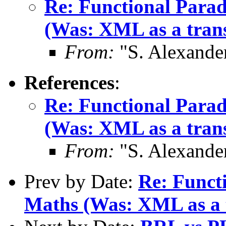
Re: Functional Para
(Was: XML as a trans
From:
"S. Alexande
References
:
Re: Functional Para
(Was: XML as a trans
From:
"S. Alexande
Prev by Date:
Re: Funct
Maths (Was: XML as a t