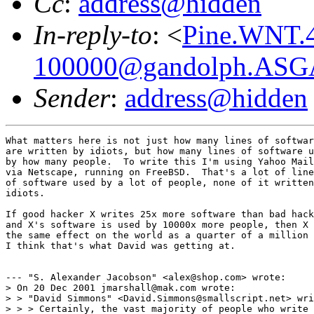
Cc
:
address@hidden
In-reply-to
: <
Pine.WNT.4
100000@gandolph.ASG
Sender
:
address@hidden
What matters here is not just how many lines of softwar
are written by idiots, but how many lines of software u
by how many people.  To write this I'm using Yahoo Mail
via Netscape, running on FreeBSD.  That's a lot of line
of software used by a lot of people, none of it written
idiots.

If good hacker X writes 25x more software than bad hack
and X's software is used by 10000x more people, then X 
the same effect on the world as a quarter of a million 
I think that's what David was getting at.

--- "S. Alexander Jacobson" <alex@shop.com> wrote:

> On 20 Dec 2001 jmarshall@mak.com wrote:

> > "David Simmons" <David.Simmons@smallscript.net> wri
> > > Certainly, the vast majority of people who write 