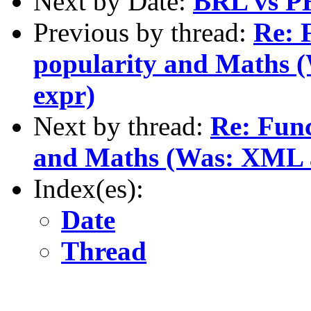
Next by Date:
BRL vs PH
Previous by thread:
Re: 
popularity and Maths (
expr)
Next by thread:
Re: Func
and Maths (Was: XML as
Index(es):
Date
Thread