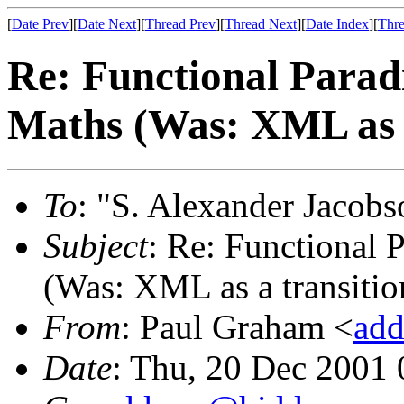
[
Date Prev
][
Date Next
][
Thread Prev
][
Thread Next
][
Date Index
][
Thre
Re: Functional Parad
Maths (Was: XML as a
To
: "S. Alexander Jacobs
Subject
: Re: Functional 
(Was: XML as a transition
From
: Paul Graham <
add
Date
: Thu, 20 Dec 2001 