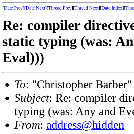
[
Date Prev
][
Date Next
][
Thread Prev
][
Thread Next
][
Date Index
][
Thre
Re: compiler directiv
static typing (was: An
Eval)))
To
: "Christopher Barber"
Subject
: Re: compiler dir
typing (was: Any and Ever
From
:
address@hidden