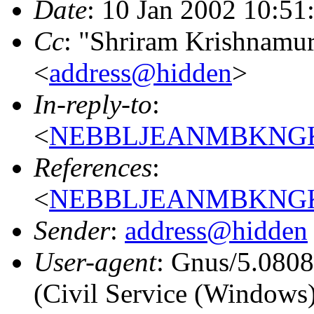
Date
: 10 Jan 2002 10:51
Cc
: "Shriram Krishnamur
<
address@hidden
>
In-reply-to
:
<
NEBBLJEANMBKNGKE
References
:
<
NEBBLJEANMBKNGKE
Sender
:
address@hidden
User-agent
: Gnus/5.080
(Civil Service (Windows