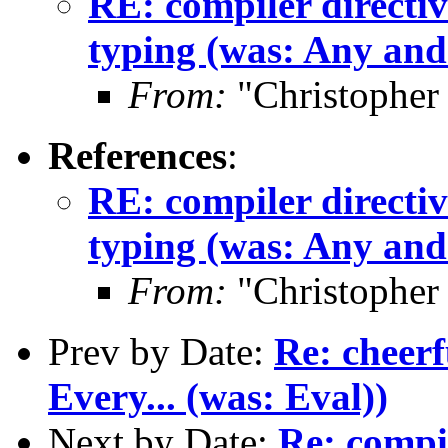
RE: compiler directive
typing (was: Any and 
From:
"Christopher
References
:
RE: compiler directive
typing (was: Any and 
From:
"Christopher
Prev by Date:
Re: cheerf
Every... (was: Eval))
Next by Date:
Re: compil