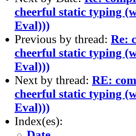
cheerful static typing (
Eval)))
Previous by thread:
Re: c
cheerful static typing (
Eval)))
Next by thread:
RE: comp
cheerful static typing (
Eval)))
Index(es):
Date