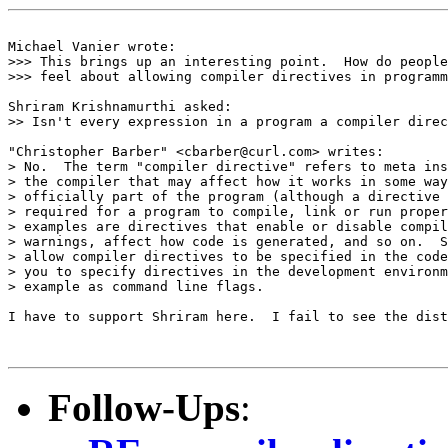
Michael Vanier wrote:

>>> This brings up an interesting point.  How do people
>>> feel about allowing compiler directives in programm
Shriram Krishnamurthi asked:

>> Isn't every expression in a program a compiler direc
"Christopher Barber" <cbarber@curl.com> writes: 

> No.  The term "compiler directive" refers to meta ins
> the compiler that may affect how it works in some way
> officially part of the program (although a directive 
> required for a program to compile, link or run proper
> examples are directives that enable or disable compil
> warnings, affect how code is generated, and so on.  S
> allow compiler directives to be specified in the code
> you to specify directives in the development environm
> example as command line flags.

I have to support Shriram here.  I fail to see the dist
Follow-Ups
: