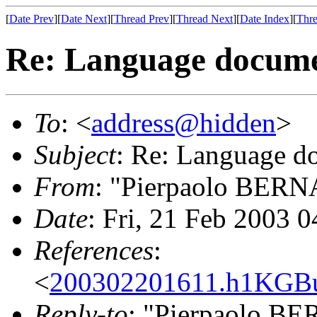
[
Date Prev
][
Date Next
][
Thread Prev
][
Thread Next
][
Date Index
][
Thre
Re: Language docume
To
: <
address@hidden
>
Subject
: Re: Language d
From
: "Pierpaolo BER
Date
: Fri, 21 Feb 2003 
References
:
<
200302201611.h1KGB
Reply-to
: "Pierpaolo B