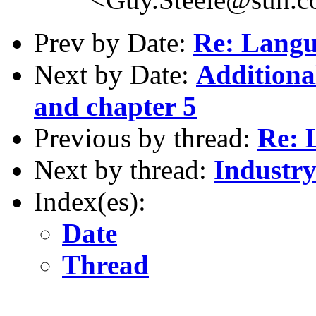
Prev by Date:
Re: Langu
Next by Date:
Additiona
and chapter 5
Previous by thread:
Re: 
Next by thread:
Industry
Index(es):
Date
Thread