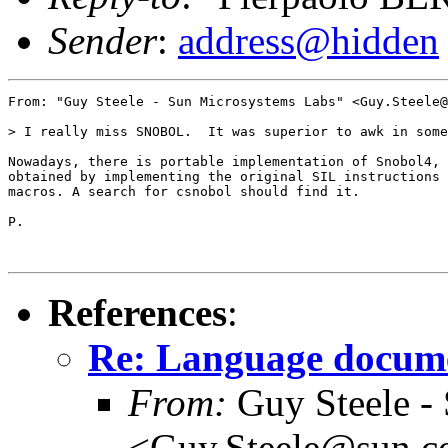
Sender
:
address@hidden
From: "Guy Steele - Sun Microsystems Labs" <Guy.Steele@
> I really miss SNOBOL.  It was superior to awk in some
Nowadays, there is portable implementation of Snobol4,

obtained by implementing the original SIL instructions 
macros. A search for csnobol should find it.

P.

References
:
Re: Language docum
From:
Guy Steele -
<Guy.Steele@sun.