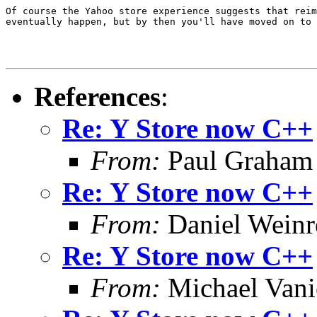
Of course the Yahoo store experience suggests that reim
eventually happen, but by then you'll have moved on to 
References
:
Re: Y Store now C++
From:
Paul Graham
Re: Y Store now C++
From:
Daniel Wein
Re: Y Store now C++
From:
Michael Vani