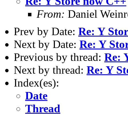
Re: Y Store now C++
From:
Daniel Wein
Prev by Date:
Re: Y Sto
Next by Date:
Re: Y Sto
Previous by thread:
Re: 
Next by thread:
Re: Y S
Index(es):
Date
Thread