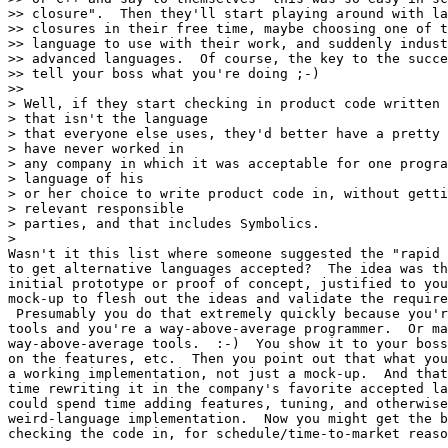
>> closure".  Then they'll start playing around with la
>> closures in their free time, maybe choosing one of t
>> language to use with their work, and suddenly indust
>> advanced languages.  Of course, the key to the succe
>> tell your boss what you're doing ;-)

>>

> Well, if they start checking in product code written 
> that isn't the language

> that everyone else uses, they'd better have a pretty 
> have never worked in

> any company in which it was acceptable for one progra
> language of his

> or her choice to write product code in, without getti
> relevant responsible

> parties, and that includes Symbolics.

>

Wasn't it this list where someone suggested the "rapid 
to get alternative languages accepted?  The idea was th
initial prototype or proof of concept, justified to you
mock-up to flesh out the ideas and validate the require
 Presumably you do that extremely quickly because you'r
tools and you're a way-above-average programmer.  Or ma
way-above-average tools.  :-)  You show it to your boss
on the features, etc.  Then you point out that what you
a working implementation, not just a mock-up.  And that
time rewriting it in the company's favorite accepted la
could spend time adding features, tuning, and otherwise
weird-language implementation.  Now you might get the b
checking the code in, for schedule/time-to-market reaso