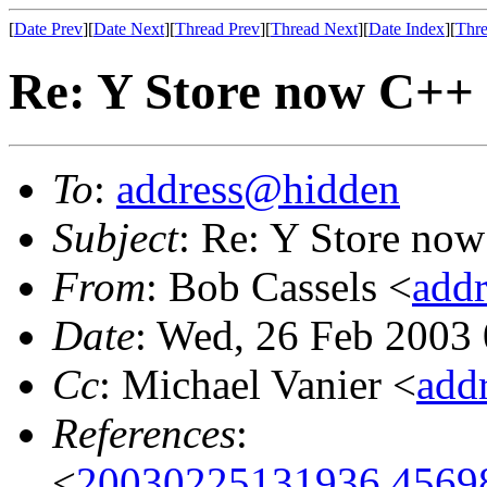
[
Date Prev
][
Date Next
][
Thread Prev
][
Thread Next
][
Date Index
][
Thre
Re: Y Store now C++
To
:
address@hidden
Subject
: Re: Y Store no
From
: Bob Cassels <
add
Date
: Wed, 26 Feb 2003
Cc
: Michael Vanier <
add
References
:
<
20030225131936.45698