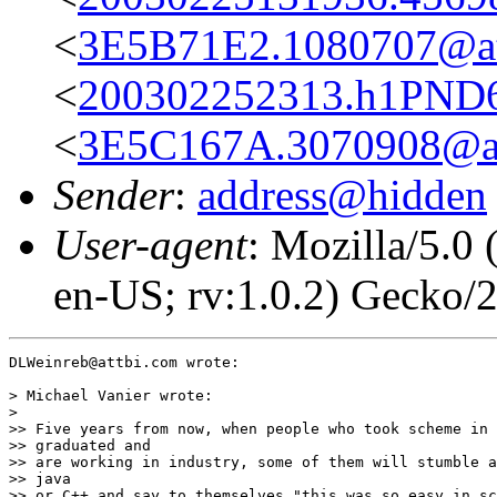
<
3E5B71E2.1080707@at
<
200302252313.h1PND6Z
<
3E5C167A.3070908@at
Sender
:
address@hidden
User-agent
: Mozilla/5.0
en-US; rv:1.0.2) Gecko/
DLWeinreb@attbi.com wrote:

> Michael Vanier wrote:

>

>> Five years from now, when people who took scheme in 
>> graduated and

>> are working in industry, some of them will stumble a
>> java

>> or C++ and say to themselves "this was so easy in sc