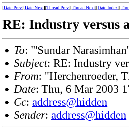
[
Date Prev
][
Date Next
][
Thread Prev
][
Thread Next
][
Date Index
][
Thre
RE: Industry versus 
To
: "'Sundar Narasimhan'
Subject
: RE: Industry ve
From
: "Herchenroeder, 
Date
: Thu, 6 Mar 2003 
Cc
:
address@hidden
Sender
:
address@hidden