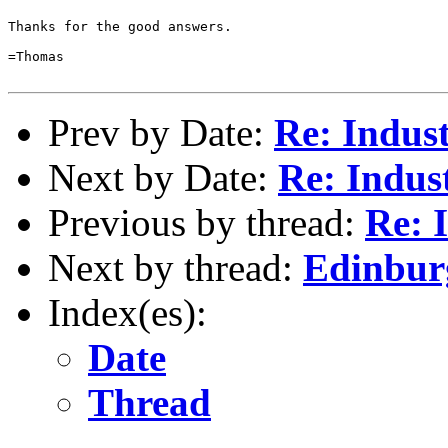
Thanks for the good answers.

=Thomas

Prev by Date:
Re: Indus
Next by Date:
Re: Indus
Previous by thread:
Re: 
Next by thread:
Edinbur
Index(es):
Date
Thread