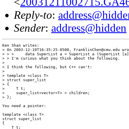
<
20031211002715.GA46
Reply-to
:
address@hidde
Sender
:
address@hidden
Ken Shan writes:

> On 2003-12-10T16:35:25-0500, FranklinChen@cmu.edu wro
> > >     data SuperList a = SuperList a (SuperList [a]
> > I'm curious what you think about the following.

> 

> I think the following, but C++ can't:

> 

> template <class T>

> struct super_list

> {

>     T t;

>     super_list<vector<T> > children;

> };

You need a pointer:

template <class T>

struct super_list

{

    T t;
