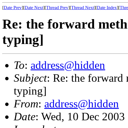
[
Date Prev
][
Date Next
][
Thread Prev
][
Thread Next
][
Date Index
][
Thre
Re: the forward metho
typing]
To
:
address@hidden
Subject
: Re: the forward
typing]
From
:
address@hidden
Date
: Wed, 10 Dec 2003