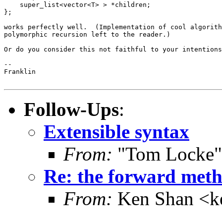
    super_list<vector<T> > *children;

};

works perfectly well.  (Implementation of cool algorith
polymorphic recursion left to the reader.)

Or do you consider this not faithful to your intentions
-- 

Franklin

Follow-Ups
:
Extensible syntax
From:
"Tom Locke"
Re: the forward metho
From:
Ken Shan <ke