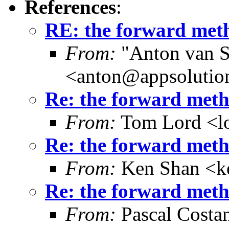
References
:
RE: the forward meth
From:
"Anton van S
<anton@appsolutio
Re: the forward metho
From:
Tom Lord <l
Re: the forward metho
From:
Ken Shan <ke
Re: the forward metho
From:
Pascal Costa