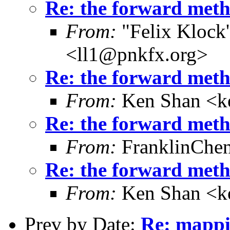
Re: the forward metho
From:
"Felix Klock's
<ll1@pnkfx.org>
Re: the forward metho
From:
Ken Shan <ke
Re: the forward metho
From:
FranklinChe
Re: the forward metho
From:
Ken Shan <ke
Prev by Date:
Re: mappi