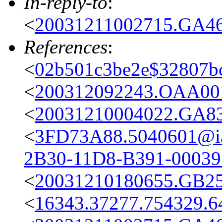
In-reply-to
:
<
20031211002715.GA46
References
:
<
02b501c3be2e$32807bc
<
200312092243.OAA001
<
20031210004022.GA83
<
3FD73A88.5040601@iai
2B30-11D8-B391-0003
<
20031210180655.GB25
<
16343.37277.754329.6