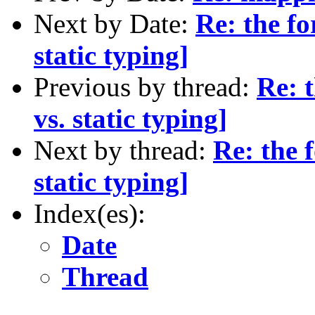
Next by Date:
Re: the f
static typing]
Previous by thread:
Re: 
vs. static typing]
Next by thread:
Re: the 
static typing]
Index(es):
Date
Thread