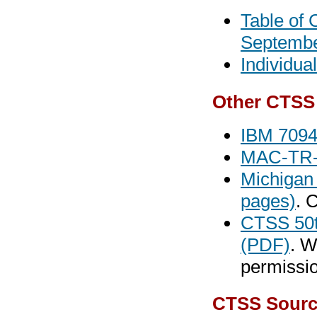
Table of 
Septembe
Individua
Other CTSS
IBM 7094
MAC-TR-1
Michigan
pages)
. 
CTSS 50t
(PDF)
. W
permissio
CTSS Sourc