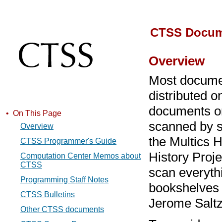
CTSS Docum
Overview
Most docume
distributed o
documents on
• On This Page
scanned by s
Overview
the Multics H
CTSS Programmer's Guide
History Proj
Computation Center Memos about
CTSS
scan everyth
Programming Staff Notes
bookshelves a
CTSS Bulletins
Jerome Saltz
Other CTSS documents