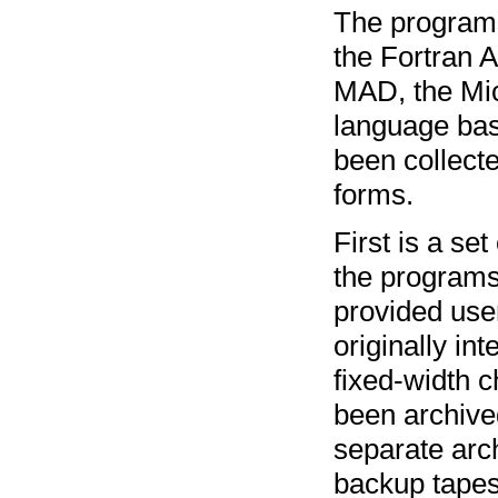
The programs
the Fortran 
MAD, the Mic
language bas
been collecte
forms.
First is a se
the programs
provided use
originally in
fixed-width c
been archiv
separate arc
backup tape