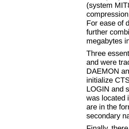
(system MIT8
compression 
For ease of 
further combin
megabytes in
Three essent
and were tra
DAEMON and 
initialize C
LOGIN and se
was located 
are in the fo
secondary nam
Finally, ther