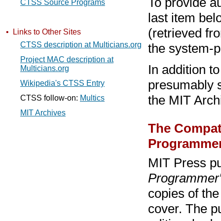
To provide au
CTSS Source Programs
last item bel
(retrieved f
• Links to Other Sites
CTSS description at Multicians.org
the system-
Project MAC description at
In addition t
Multicians.org
presumably s
Wikipedia's CTSS Entry
the MIT Arch
CTSS follow-on:
Multics
MIT Archives
The Compati
Programmer
MIT Press pu
Programmer'
copies of the
cover. The p