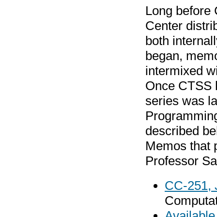
Long before
Center distr
both interna
began, memos
intermixed w
Once CTSS be
series was l
Programming 
described be
Memos that p
Professor Sal
CC-251, 
Computati
Availabl