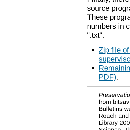
source prog
These progra
numbers in 
".txt".
Zip file 
supervis
Remaining
PDF)
.
Preservatio
from bitsa
Bulletins w
Roach and 
Library 200
Science. T