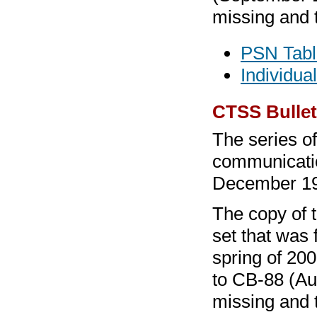
missing and 
PSN Tabl
Individua
CTSS Bullet
The series o
communicatio
December 1
The copy of 
set that was 
spring of 20
to CB-88 (Au
missing and 