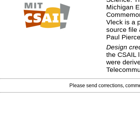
Michigan E
Commemora
Vleck is a
source file
Paul Pierc
Design cred
the CSAIL 
were deriv
Telecommun
Please send corrections, comme