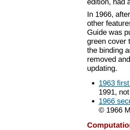
edition, had 
In 1966, aft
other featur
Guide was pub
green cover t
the binding 
removed and p
updating.
1963 firs
1991, no
1966 sec
© 1966 M.
Computatio