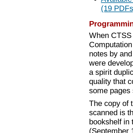
(19 PDFs
Programmin
When CTSS b
Computation C
notes by and
were develop
a spirit dupl
quality that 
some pages s
The copy of 
scanned is th
bookshelf in
(September 1