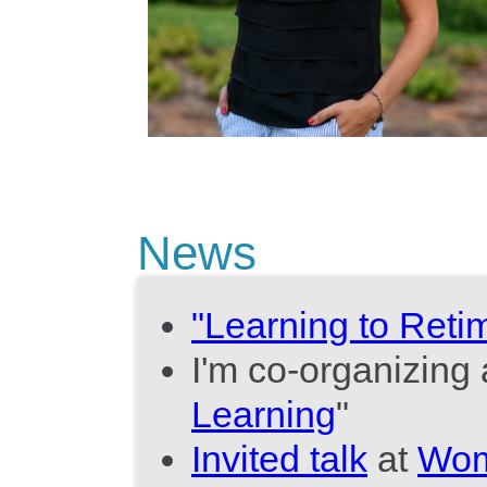
News
"Learning to Reti
I'm co-organizin
Learning
"
Invited talk
at
Wom