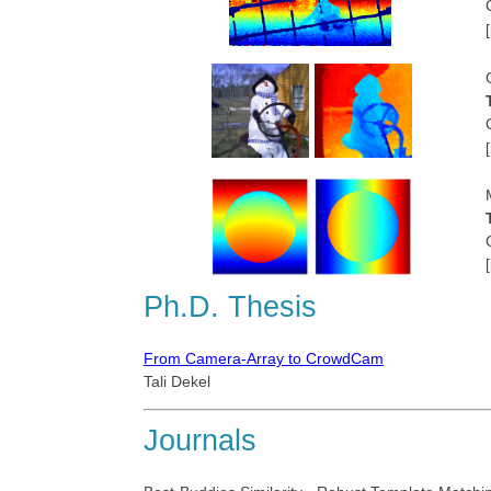
[
[
[
Ph.D. Thesis
From Camera-Array to CrowdCam
Tali Dekel
Journals