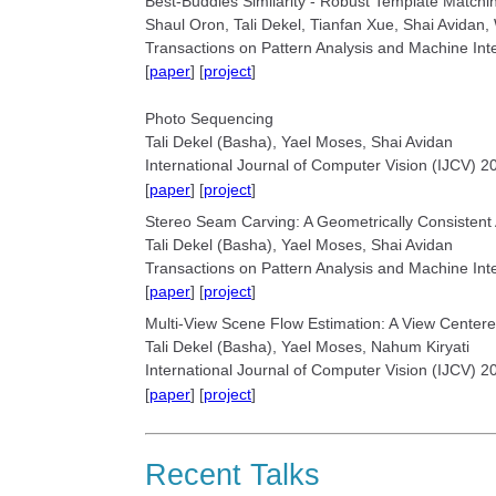
Best-Buddies Similarity - Robust Template Match
Shaul Oron, Tali Dekel, Tianfan Xue, Shai Avidan,
Transactions on Pattern Analysis and Machine Int
[
paper
] [
project
]
Photo Sequencing
Tali Dekel (Basha), Yael Moses, Shai Avidan
International Journal of Computer Vision (IJCV) 2
[
paper
] [
project
]
Stereo Seam Carving: A Geometrically Consistent
Tali Dekel (Basha), Yael Moses, Shai Avidan
Transactions on Pattern Analysis and Machine Int
[
paper
] [
project
]
Multi-View Scene Flow Estimation: A View Centere
Tali Dekel (Basha), Yael Moses, Nahum Kiryati
International Journal of Computer Vision (IJCV) 2
[
paper
] [
project
]
Recent Talks