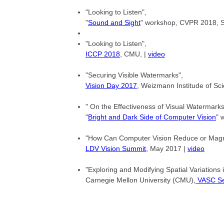
"Looking to Listen",
"
Sound and Sight
" workshop, CVPR 2018, Sa
"Looking to Listen",
ICCP 2018
, CMU, |
video
"Securing Visible Watermarks",
Vision Day 2017
, Weizmann Institude of Sci
" On the Effectiveness of Visual Watermarks
"
Bright and Dark Side of Computer Vision
" 
"How Can Computer Vision Reduce or Magnif
LDV Vision Summit,
May 2017 |
video
"Exploring and Modifying Spatial Variations 
Carnegie Mellon University (CMU),
VASC Se