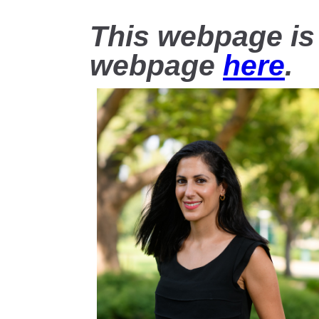
This webpage is
webpage
here
.