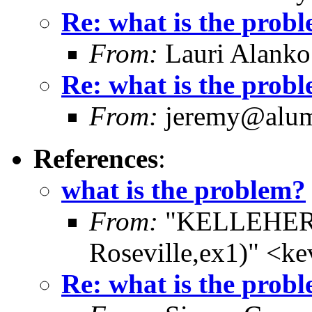
Re: what is the prob
From:
Lauri Alanko
Re: what is the prob
From:
jeremy@alum.
References
:
what is the problem?
From:
"KELLEHER,
Roseville,ex1)" <k
Re: what is the prob