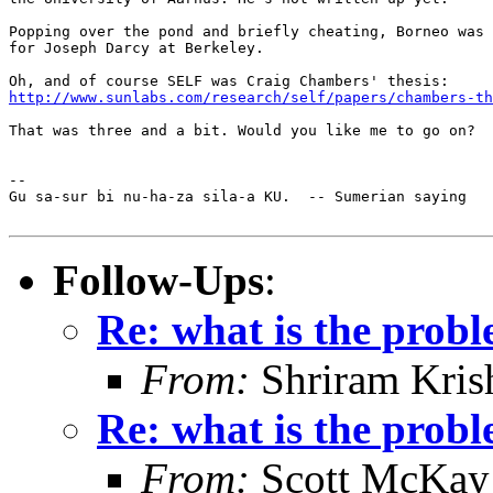
Popping over the pond and briefly cheating, Borneo was 
for Joseph Darcy at Berkeley.

http://www.sunlabs.com/research/self/papers/chambers-th
That was three and a bit. Would you like me to go on?

-- 

Gu sa-sur bi nu-ha-za sila-a KU.  -- Sumerian saying

Follow-Ups
:
Re: what is the prob
From:
Shriram Kris
Re: what is the prob
From:
Scott McKay