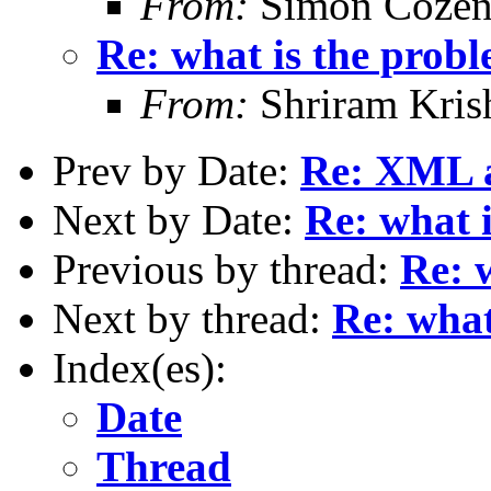
From:
Simon Cozen
Re: what is the prob
From:
Shriram Kris
Prev by Date:
Re: XML as
Next by Date:
Re: what 
Previous by thread:
Re: 
Next by thread:
Re: what
Index(es):
Date
Thread