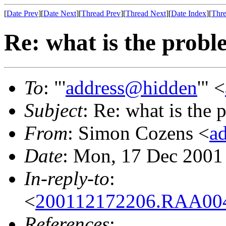
[
Date Prev
][
Date Next
][
Thread Prev
][
Thread Next
][
Date Index
][
Thre
Re: what is the prob
To
: "'
address@hidden
'" <
Subject
: Re: what is the
From
: Simon Cozens <
a
Date
: Mon, 17 Dec 2001
In-reply-to
:
<
200112172206.RAA004
References
: