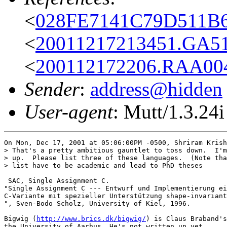
<
028FE7141C79D511B6
<
20011217213451.GA51
<
200112172206.RAA004
Sender
:
address@hidden
User-agent
: Mutt/1.3.24i
On Mon, Dec 17, 2001 at 05:06:00PM -0500, Shriram Krish
> That's a pretty ambitious gauntlet to toss down.  I'm
> up.  Please list three of these languages.  (Note tha
> list have to be academic and lead to PhD theses 

 SAC, Single Assignment C.

"Single Assignment C --- Entwurf und Implementierung ei
C-Variante mit spezieller Unterstützung shape-invariant
", Sven-Bodo Scholz, University of Kiel, 1996.

Bigwig (
http://www.brics.dk/bigwig/
) is Claus Braband's
the University of Aarhus. He's not written up yet.
