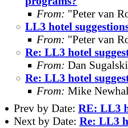
programs?
From:
"Peter van R
LL3 hotel suggestion
From:
"Peter van R
Re: LL3 hotel sugges
From:
Dan Sugalski
Re: LL3 hotel sugges
From:
Mike Newhal
Prev by Date:
RE: LL3 h
Next by Date:
Re: LL3 h