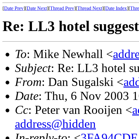
[
Date Prev
][
Date Next
][
Thread Prev
][
Thread Next
][
Date Index
][
Thre
Re: LL3 hotel suggest
To
: Mike Newhall <
addr
Subject
: Re: LL3 hotel s
From
: Dan Sugalski <
ad
Date
: Thu, 6 Nov 2003 
Cc
: Peter van Rooijen <
a
address@hidden
In-reply-to
: <
3FA94CDE.