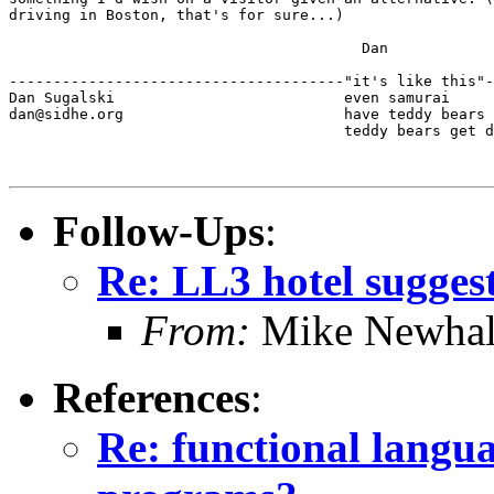
driving in Boston, that's for sure...)

					Dan

--------------------------------------"it's like this"-
Dan Sugalski                          even samurai

dan@sidhe.org                         have teddy bears 
                                      teddy bears get d
Follow-Ups
:
Re: LL3 hotel sugges
From:
Mike Newhal
References
:
Re: functional languag