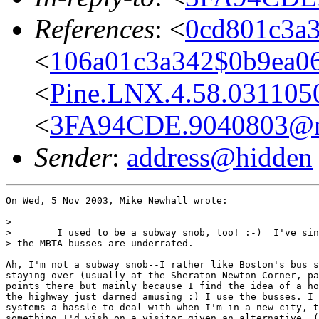
References
: <
0cd801c3a
<
106a01c3a342$0b9ea0
<
Pine.LNX.4.58.0311050
<
3FA94CDE.9040803@ne
Sender
:
address@hidden
On Wed, 5 Nov 2003, Mike Newhall wrote:

>

>        I used to be a subway snob, too! :-)  I've sin
> the MBTA busses are underrated.

Ah, I'm not a subway snob--I rather like Boston's bus s
staying over (usually at the Sheraton Newton Corner, pa
points there but mainly because I find the idea of a ho
the highway just darned amusing :) I use the busses. I 
systems a hassle to deal with when I'm in a new city, t
something I'd wish on a visitor given an alternative. (