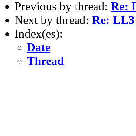
Previous by thread:
Re: 
Next by thread:
Re: LL3 
Index(es):
Date
Thread