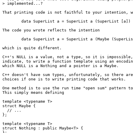
> implemented...?

That printing code is not faithful to your intention, w
        data SuperList a = SuperList a (SuperList [a])

The code you wrote reflects the intention

        data SuperList a = SuperList a (Maybe (SuperLis
which is quite different.

C++'s NULL is a value, not a type, so it is impossible,
indicate, to write a function template using an encodin
which NULL is a Nothing and a pointer is a Maybe.

C++ doesn't have sum types, unfortunately, so there are
choices if one is to write printing code that works.

One method is to use the run time "open sum" pattern to
This simply means defining

template <typename T>

struct Maybe {

  // ...

};

template <typename T>

struct Nothing : public Maybe<T> {

};
