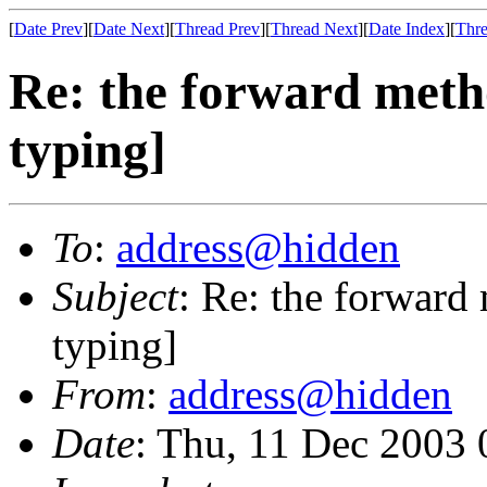
[
Date Prev
][
Date Next
][
Thread Prev
][
Thread Next
][
Date Index
][
Thre
Re: the forward metho
typing]
To
:
address@hidden
Subject
: Re: the forward
typing]
From
:
address@hidden
Date
: Thu, 11 Dec 2003 