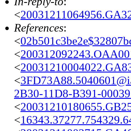
In-reply-to
:
<
20031211064956.GA32
References
:
<
02b501c3be2e$32807bc
<
200312092243.OAA001
<
20031210004022.GA83
<
3FD73A88.5040601@iai
2B30-11D8-B391-0003
<
20031210180655.GB25
<
16343.37277.754329.6