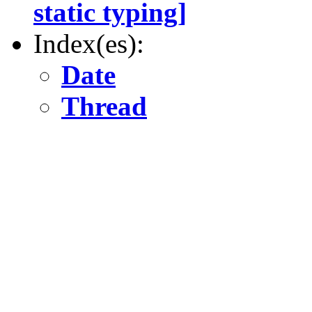
static typing]
Index(es):
Date
Thread