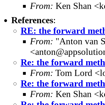
From:
Ken Shan <ke
References
:
RE: the forward meth
From:
"Anton van S
<anton@appsolutio
Re: the forward metho
From:
Tom Lord <l
Re: the forward metho
From:
Ken Shan <ke
Re: the forward metho