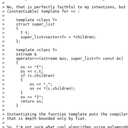
> 

> No, that is perfectly faithful to my intentions, but 
> (instantiable) template for << :

> 

>     template <class T>

>     struct super_list

>     {

> 	T t;

> 	super_list<vector<T> > *children;

>     };

> 

>     template <class T>

>     ostream &

>     operator<<(ostream &os, super_list<T> const &c)

>     {

> 	os << "{";

> 	os << c.t;

> 	if (c.children)

> 	{

> 	    os << ",";

> 	    os << *(c.children);

> 	}

> 	os << "}";

> 	return os;

>     }

> 

> Instantiating the function template puts the compiler
> that is depth-bounded only by fiat.

> 

> So, I'm not sure what cool algorithms using polymorph