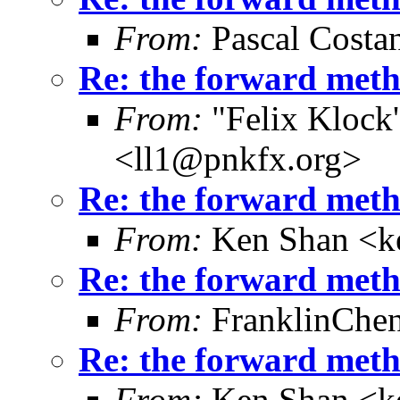
From:
Pascal Costa
Re: the forward metho
From:
"Felix Klock's
<ll1@pnkfx.org>
Re: the forward metho
From:
Ken Shan <ke
Re: the forward metho
From:
FranklinChe
Re: the forward metho
From:
Ken Shan <ke