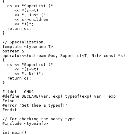
{

  os << "SuperList ("

     << *(s->t)

     << ", Just ("

     << s->children

     << "))";

  return os;

}

// Specialization.

template <typename T>

ostream &

operator<<(ostream &os, SuperList<T, Nil> const *s)

{

  os << "SuperList ("

     << *(s->t)

     << ", Nil)";

  return os;

}

#ifdef __GNUC__

#define DECLARE(var, exp) typeof(exp) var = exp

#else

#error "Get thee a typeof!"

#endif

// For checking the nasty type.

#include <typeinfo>

int main()
