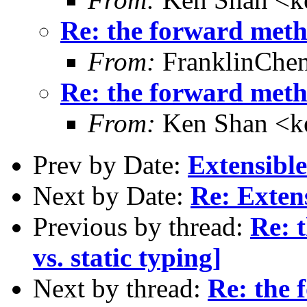
Re: the forward metho
From:
FranklinChe
Re: the forward metho
From:
Ken Shan <ke
Prev by Date:
Extensible
Next by Date:
Re: Exten
Previous by thread:
Re: 
vs. static typing]
Next by thread:
Re: the 