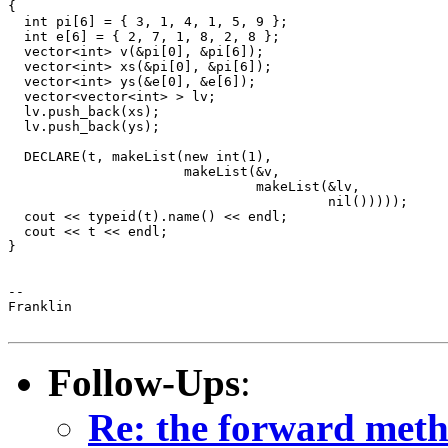
{

  int pi[6] = { 3, 1, 4, 1, 5, 9 };

  int e[6] = { 2, 7, 1, 8, 2, 8 };

  vector<int> v(&pi[0], &pi[6]);

  vector<int> xs(&pi[0], &pi[6]);

  vector<int> ys(&e[0], &e[6]);

  vector<vector<int> > lv;

  lv.push_back(xs);

  lv.push_back(ys);

  DECLARE(t, makeList(new int(1),

                      makeList(&v,

                               makeList(&lv,

                                        nil()))));

  cout << typeid(t).name() << endl;

  cout << t << endl;

}

-- 

Franklin

Follow-Ups
:
Re: the forward metho