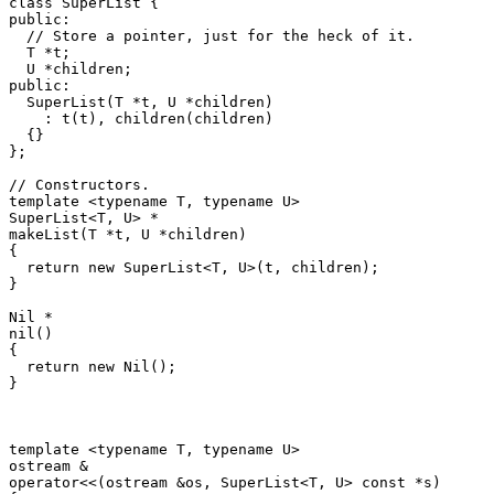
class SuperList {

public:

  // Store a pointer, just for the heck of it.

  T *t;

  U *children;

public:

  SuperList(T *t, U *children)

    : t(t), children(children)

  {}

};

// Constructors.

template <typename T, typename U>

SuperList<T, U> *

makeList(T *t, U *children)

{

  return new SuperList<T, U>(t, children);

}

Nil *

nil()

{

  return new Nil();

}

template <typename T, typename U>

ostream &

operator<<(ostream &os, SuperList<T, U> const *s)
