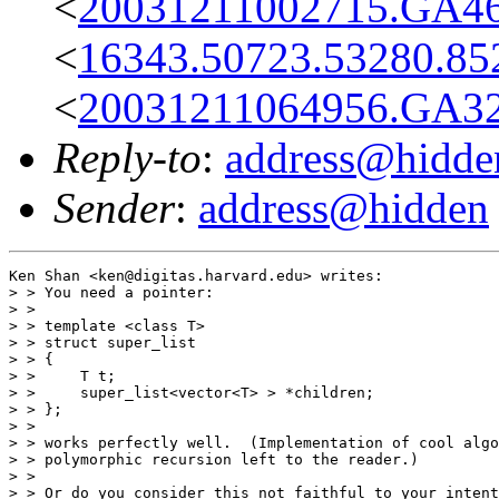
<
20031211002715.GA46
<
16343.50723.53280.85
<
20031211064956.GA32
Reply-to
:
address@hidde
Sender
:
address@hidden
Ken Shan <ken@digitas.harvard.edu> writes:

> > You need a pointer:

> > 

> > template <class T>

> > struct super_list

> > {

> >     T t;

> >     super_list<vector<T> > *children;

> > };

> > 

> > works perfectly well.  (Implementation of cool algo
> > polymorphic recursion left to the reader.)

> > 

> > Or do you consider this not faithful to your intent