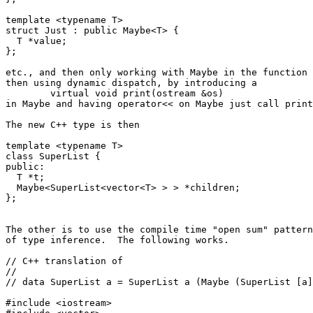
template <typename T>

struct Just : public Maybe<T> {

  T *value;

};

etc., and then only working with Maybe in the function 
then using dynamic dispatch, by introducing a

        virtual void print(ostream &os)

in Maybe and having operator<< on Maybe just call print
The new C++ type is then

template <typename T>

class SuperList {

public:

  T *t;

  Maybe<SuperList<vector<T> > > *children;

};

The other is to use the compile time "open sum" pattern
of type inference.  The following works.

// C++ translation of

//

// data SuperList a = SuperList a (Maybe (SuperList [a]
#include <iostream>
