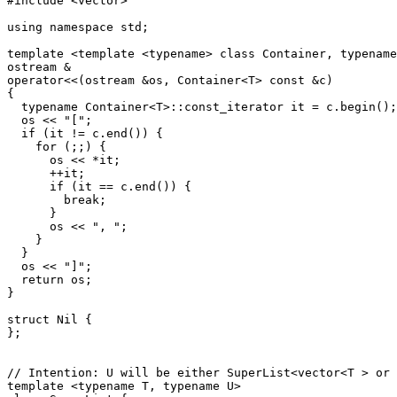
#include <vector>

using namespace std;

template <template <typename> class Container, typename
ostream &

operator<<(ostream &os, Container<T> const &c)

{

  typename Container<T>::const_iterator it = c.begin();

  os << "[";

  if (it != c.end()) {

    for (;;) {

      os << *it;

      ++it;

      if (it == c.end()) {

        break;

      }

      os << ", ";

    }

  }

  os << "]";

  return os;

}

struct Nil {

};

// Intention: U will be either SuperList<vector<T > or 
template <typename T, typename U>
