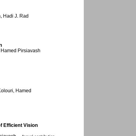
, Hadi J. Rad
n
 Hamed Pirsiavash
Kolouri, Hamed
Efficient Vision