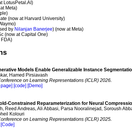
t LotusPetal.AI)
at Meta)
ple)
ate (now at Harvard University)
 Waymo)
ised by
Nilanjan Banerjee
) (now at Meta)
Sc (now at Capital One)
t FDA)
ns
erative Models Enable Generalizable Instance Segmentati
ar, Hamed Pirsiavash
 Conference on Learning Representations (ICLR) 2026.
 page]
[code]
[Demo]
ld-Constrained Reparameterization for Neural Compressi
, Reed Andreas, Ali Abbasi, Parsa Nooralinejad, Soroush Ab
heil Kolouri
 Conference on Learning Representations (ICLR) 2025.
[Code]