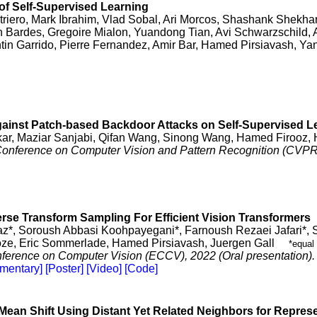
f Self-Supervised Learning
triero, Mark Ibrahim, Vlad Sobal, Ari Morcos, Shashank Shekhar
n Bardes, Gregoire Mialon, Yuandong Tian, Avi Schwarzschild,
tin Garrido, Pierre Fernandez, Amir Bar, Hamed Pirsiavash, Y
ainst Patch-based Backdoor Attacks on Self-Supervised L
kar, Maziar Sanjabi, Qifan Wang, Sinong Wang, Hamed Firooz,
 Conference on Computer Vision and Pattern Recognition (CVPR
erse Transform Sampling For Efficient Vision Transformers
z*, Soroush Abbasi Koohpayegani*, Farnoush Rezaei Jafari*,
ze, Eric Sommerlade, Hamed Pirsiavash, Juergen Gall
*equal 
erence on Computer Vision (ECCV), 2022 (Oral presentation).
mentary]
[Poster]
[Video]
[Code]
Mean Shift Using Distant Yet Related Neighbors for Repres