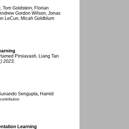
, Tom Goldstein, Florian
 Andrew Gordon Wilson, Jonas
ann LeCun, Micah Goldblum
earning
 Hamed Pirsiavash, Liang Tan
) 2023.
 Sunando Sengupta, Hamid
contribution
entation Learning