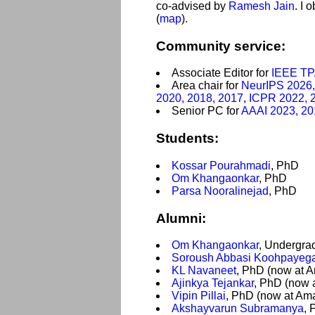
co-advised by
Ramesh Jain
. I 
(
map
).
Community service:
Associate Editor for
IEEE T
Area chair for
NeurIPS 2026,
2020, 2018, 2017
,
ICPR 2022, 
Senior PC for
AAAI 2023, 20
Students:
Kossar Pourahmadi
, PhD
Om Khangaonkar
, PhD
Parsa Nooralinejad
, PhD
Alumni:
Om Khangaonkar
, Undergra
Soroush Abbasi Koohpayeg
KL Navaneet
, PhD (now at 
Ajinkya Tejankar
, PhD (now 
Vipin Pillai
, PhD (now at Am
Akshayvarun Subramanya
, 