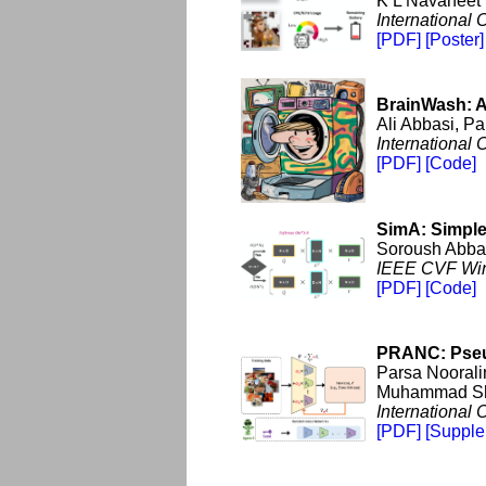
K L Navaneet
International
[PDF]
[Poster]
BrainWash: A
Ali Abbasi, P
International
[PDF]
[Code]
SimA: Simple
Soroush Abba
IEEE CVF Wint
[PDF]
[Code]
PRANC: Pseu
Parsa Noorali
Muhammad Sha
International
[PDF]
[Supple