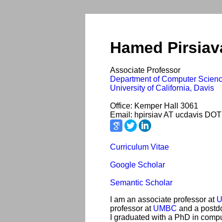
Hamed Pirsiav
Associate Professor
Department of Computer Scien
University of California, Davis
Office: Kemper Hall 3061
Email: hpirsiav AT ucdavis DOT
Curriculum Vitae
Google Scholar
Semantic Scholar
I am an associate professor at
U
professor at
UMBC
and a postdo
I graduated with a PhD in comp