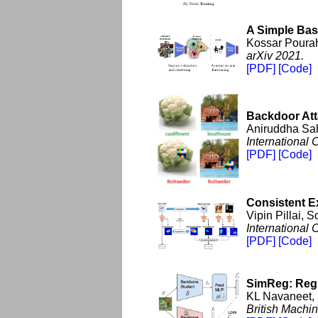
A Simple Bas
Kossar Pourah
arXiv 2021.
[PDF]
[Code]
Backdoor Att
Aniruddha Sah
International
[PDF]
[Code]
Consistent E
Vipin Pillai,
International
[PDF]
[Code]
SimReg: Regre
KL Navaneet, 
British Machi