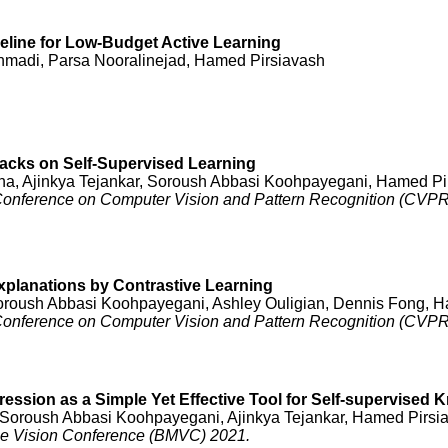
eline for Low-Budget Active Learning
madi, Parsa Nooralinejad, Hamed Pirsiavash
acks on Self-Supervised Learning
a, Ajinkya Tejankar, Soroush Abbasi Koohpayegani, Hamed Pi
 Conference on Computer Vision and Pattern Recognition (CVPR)
xplanations by Contrastive Learning
 Soroush Abbasi Koohpayegani, Ashley Ouligian, Dennis Fong, 
 Conference on Computer Vision and Pattern Recognition (CVPR
ssion as a Simple Yet Effective Tool for Self-supervised K
Soroush Abbasi Koohpayegani, Ajinkya Tejankar, Hamed Pirsi
ne Vision Conference (BMVC) 2021.