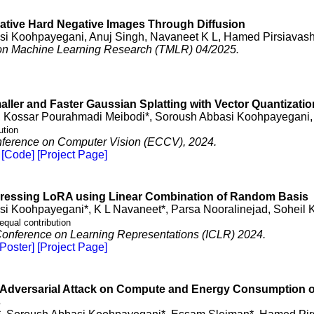
ative Hard Negative Images Through Diffusion
i Koohpayegani, Anuj Singh, Navaneet K L, Hamed Pirsiavash
on Machine Learning Research (TMLR) 04/2025.
ler and Faster Gaussian Splatting with Vector Quantizatio
, Kossar Pourahmadi Meibodi*, Soroush Abbasi Koohpayegani,
ution
ference on Computer Vision (ECCV), 2024.
[Code]
[Project Page]
essing LoRA using Linear Combination of Random Basis
i Koohpayegani*, K L Navaneet*, Parsa Nooralinejad, Soheil 
equal contribution
 Conference on Learning Representations (ICLR) 2024.
[Poster]
[Project Page]
Adversarial Attack on Compute and Energy Consumption of 
s