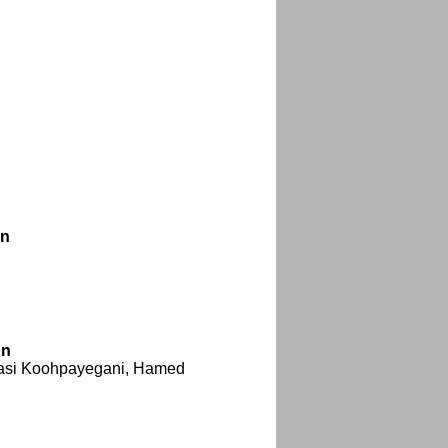
on
on
basi Koohpayegani, Hamed