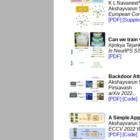
K L Navaneet*
Akshayvarun 
European Con
[PDF]
[Supple
Can we train 
Ajinkya Tejan
In NeurIPS SS
[PDF]
Backdoor Att
Akshayvarun 
Pirsiavash
arXiv 2022.
[PDF]
[Code]
A Simple App
Akshayvarun 
ECCV 2022 Wo
[PDF]
[Code]