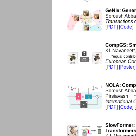
GeNIe: Gener
Soroush Abbas
Transactions 
[PDF]
[Code]
CompGS: Smal
KL Navaneet*
*equal contrib
European Con
[PDF]
[Poster]
NOLA: Compr
Soroush Abbas
Pirsiavash
*
International
[PDF]
[Code]
SlowFormer: 
Transformer