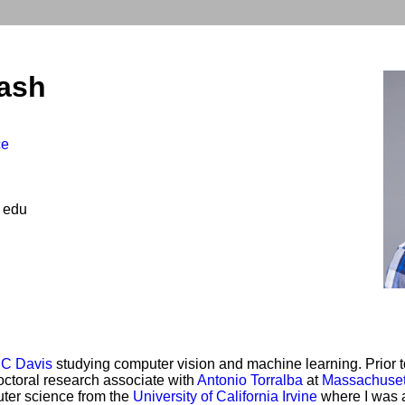
ash
ce
 edu
C Davis
studying computer vision and machine learning. Prior to
ctoral research associate with
Antonio Torralba
at
Massachusett
uter science from the
University of California Irvine
where I was 