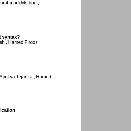
ourahmadi Meibodi,
t syntax?
ash , Hamed Firooz
Ajinkya Tejankar, Hamed
ication