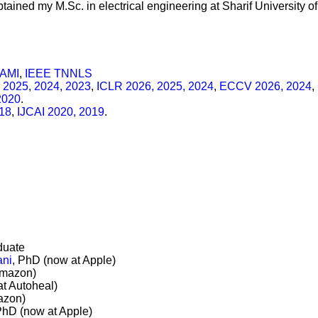
obtained my M.Sc. in electrical engineering at Sharif University o
PAMI
,
IEEE TNNLS
 2025, 2024, 2023
,
ICLR 2026, 2025, 2024
,
ECCV 2026, 2024
,
2020
.
18
,
IJCAI 2020, 2019
.
duate
ani
, PhD (now at Apple)
Amazon)
at Autoheal)
azon)
PhD (now at Apple)