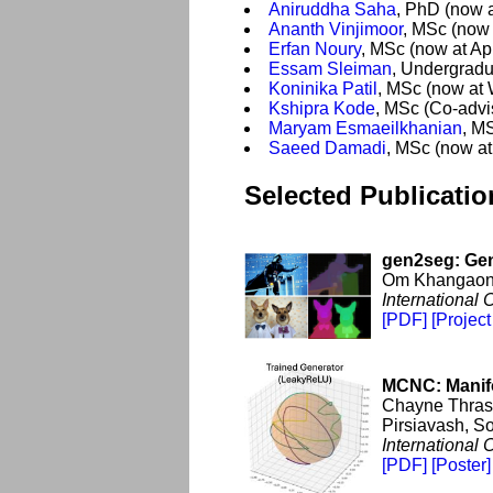
Aniruddha Saha
, PhD (now a
Ananth Vinjimoor
, MSc (now 
Erfan Noury
, MSc (now at Ap
Essam Sleiman
, Undergradu
Koninika Patil
, MSc (now at
Kshipra Kode
, MSc (Co-adv
Maryam Esmaeilkhanian
, M
Saeed Damadi
, MSc (now a
Selected Publicatio
gen2seg: Gen
Om Khangaonk
International
[PDF]
[Project
MCNC: Manifo
Chayne Thrash
Pirsiavash, So
International
[PDF]
[Poster]