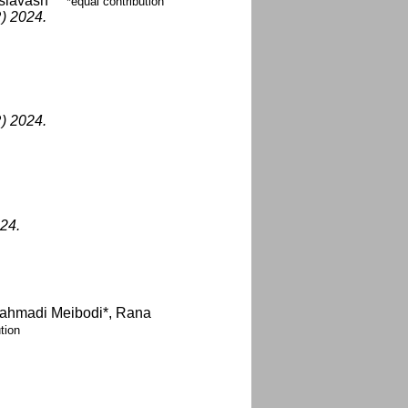
siavash
*equal contribution
) 2024.
) 2024.
24.
rahmadi Meibodi*, Rana
tion