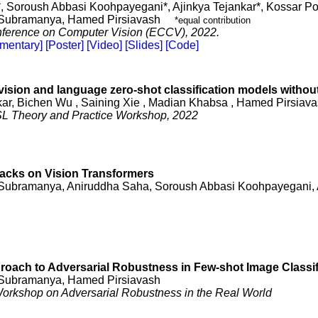
, Soroush Abbasi Koohpayegani*, Ajinkya Tejankar*, Kossar P
Subramanya, Hamed Pirsiavash
*equal contribution
ference on Computer Vision (ECCV), 2022.
mentary]
[Poster]
[Video]
[Slides]
[Code]
vision and language zero-shot classification models withou
kar, Bichen Wu , Saining Xie , Madian Khabsa , Hamed Pirsiav
L Theory and Practice Workshop, 2022
acks on Vision Transformers
Subramanya, Aniruddha Saha, Soroush Abbasi Koohpayegani, 
roach to Adversarial Robustness in Few-shot Image Classif
Subramanya, Hamed Pirsiavash
rkshop on Adversarial Robustness in the Real World