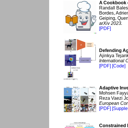
A Cookbook o
Randall Bales
Bordes, Adrie
Geiping, Quen
arXiv 2023.
[PDF]
Defending Ag
Ajinkya Tejan
International
[PDF]
[Code]
Adaptive Inv
Mohsen Fayya
Reza Vaezi Jo
European Conf
[PDF]
[Supple
Constrained 