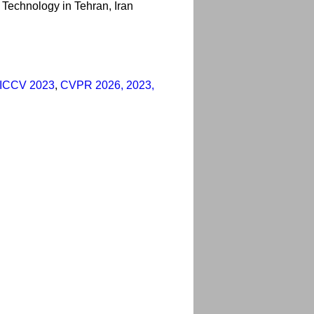
f Technology in Tehran, Iran
ICCV 2023
,
CVPR 2026, 2023,