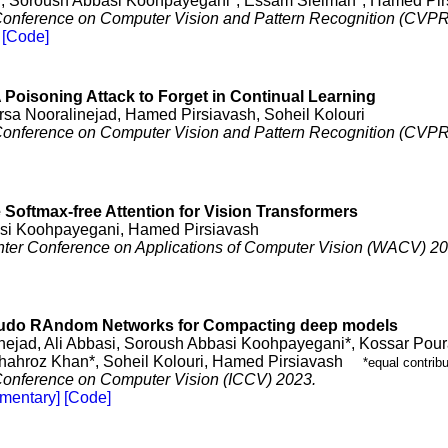
*, Soroush Abbasi Koohpayegani*, Essam Sleiman*, Hamed Pir
 Conference on Computer Vision and Pattern Recognition (CVPR
[Code]
 Poisoning Attack to Forget in Continual Learning
arsa Nooralinejad, Hamed Pirsiavash, Soheil Kolouri
 Conference on Computer Vision and Pattern Recognition (CVPR
 Softmax-free Attention for Vision Transformers
si Koohpayegani, Hamed Pirsiavash
er Conference on Applications of Computer Vision (WACV) 20
do RAndom Networks for Compacting deep models
nejad, Ali Abbasi, Soroush Abbasi Koohpayegani*, Kossar Pou
hroz Khan*, Soheil Kolouri, Hamed Pirsiavash
*equal contribu
 Conference on Computer Vision (ICCV) 2023.
mentary]
[Code]