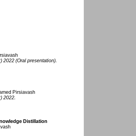
rsiavash
 2022 (Oral presentation).
Hamed Pirsiavash
) 2022.
nowledge Distillation
avash