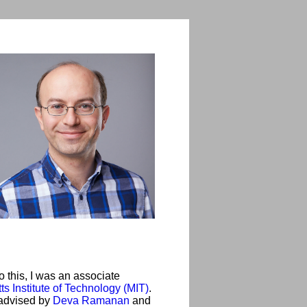
 this, I was an associate
s Institute of Technology (MIT)
.
advised by
Deva Ramanan
and