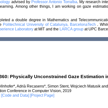
hnology
advised by
Professor Antonio Torralba
. My research inte
earning. Among other things, I am working on gaze estimatio
mpleted a double degree in Mathematics and Telecommunicat
he
Politechnical University of Catalunya, BarcelonaTech
. Whil
perience Laboratory
at MIT and the
LARCA group
at UPC Barce
60: Physically Unconstrained Gaze Estimation in
ellnhofer*, Adrià Recasens*, Simon Stent, Wojciech Matusik and
ation Conference in Computer Vision, 2019
]
[Code and Data]
[Project Page]