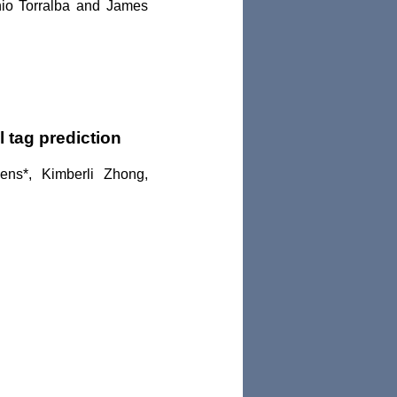
nio Torralba and James
 tag prediction
ens*, Kimberli Zhong,