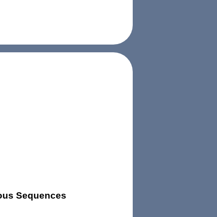
uous Sequences