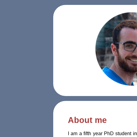
About me
I am a fifth year PhD student i