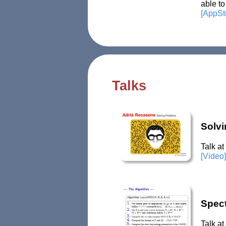
able to
[AppSt
Talks
Solv
Talk at
[Video]
Spec
Talk a