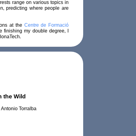
rests range on various topics in
n, predicting where people are
ions at the
Centre de Formació
e finishing my double degree, I
lonaTech.
 the Wild
 Antonio Torralba