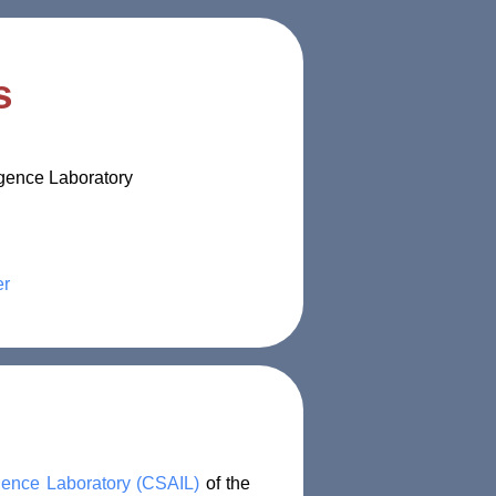
s
igence Laboratory
er
ligence Laboratory (CSAIL)
of the