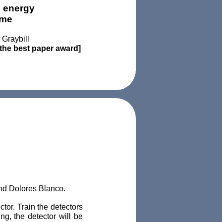
n energy
ome
Graybill
the best paper award]
and Dolores Blanco.
tor. Train the detectors
ing, the detector will be