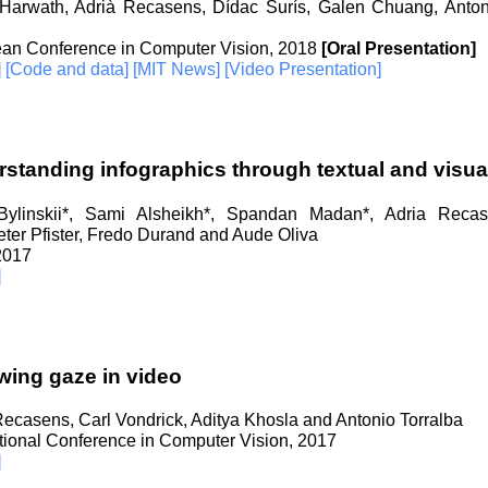
Harwath, Adrià Recasens, Dídac Surís, Galen Chuang, Anto
an Conference in Computer Vision, 2018
[Oral Presentation]
]
[Code and data]
[MIT News]
[Video Presentation]
standing infographics through textual and visual
ylinskii*, Sami Alsheikh*, Spandan Madan*, Adria Recas
ter Pfister, Fredo Durand and Aude Oliva
 2017
]
wing gaze in video
Recasens, Carl Vondrick, Aditya Khosla and Antonio Torralba
ational Conference in Computer Vision, 2017
]