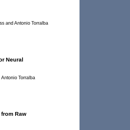
ss and Antonio Torralba
or Neural
 Antonio Torralba
s from Raw