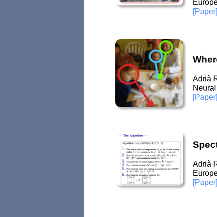
Europe
[Paper
Where
Adrià 
Neural
[Paper
Spec
Adrià 
Europe
[Paper