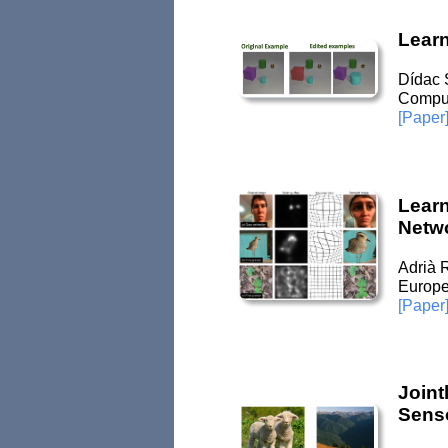
Lear
Dídac 
Comput
[Paper
Learn
Netw
Adrià 
Europe
[Paper
Joint
Senso