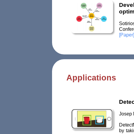
Devel
optim
Sotiri
Confer
[Paper
Applications
Dete
Josep 
DetectM
by taki