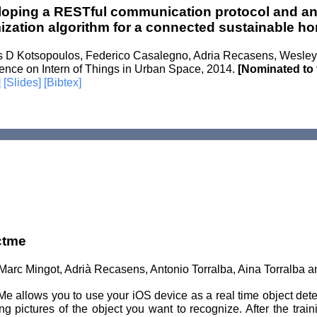
oping a RESTful communication protocol and a
ization algorithm for a connected sustainable h
os D Kotsopoulos, Federico Casalegno, Adria Recasens, Wesley 
ence on Intern of Things in Urban Space, 2014.
[Nominated to 
]
[Slides]
[Bibtex]
ctme
Marc Mingot, Adrià Recasens, Antonio Torralba, Aina Torralba 
e allows you to use your iOS device as a real time object detec
ng pictures of the object you want to recognize. After the train