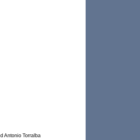
nd Antonio Torralba