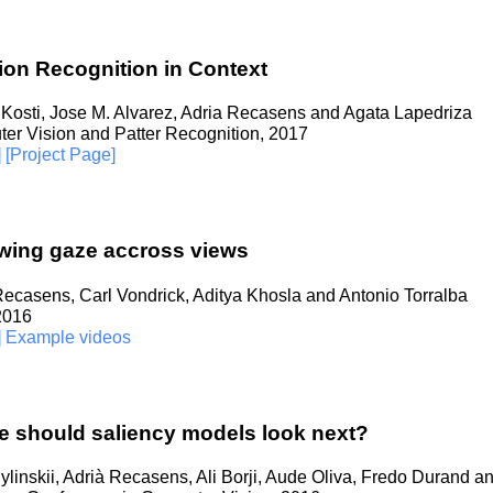
on Recognition in Context
Kosti, Jose M. Alvarez, Adria Recasens and Agata Lapedriza
er Vision and Patter Recognition, 2017
]
[Project Page]
wing gaze accross views
Recasens, Carl Vondrick, Aditya Khosla and Antonio Torralba
 2016
]
Example videos
 should saliency models look next?
linskii, Adrià Recasens, Ali Borji, Aude Oliva, Fredo Durand a