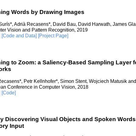
ning Words by Drawing Images
Surís*, Adrià Recasens*, David Bau, David Harwath, James Gla
er Vision and Pattern Recognition, 2019
]
[Code and Data]
[Project Page]
ing to Zoom: a Saliency-Based Sampling Layer f
orks
Recasens*, Petr Kellnhofer*, Simon Stent, Wojciech Matusik and
an Conference in Computer Vision, 2018
]
[Code]
ly Discovering Visual Objects and Spoken Word
ry Input