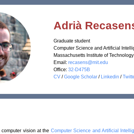
Adrià Recasen
Graduate student
Computer Science and Artificial Intell
Massachusetts Institute of Technology
Email:
recasens@mit.edu
Office:
32-D475B
CV
/
Google Scholar
/
Linkedin
/
Twitt
n computer vision at the
Computer Science and Artificial Intel