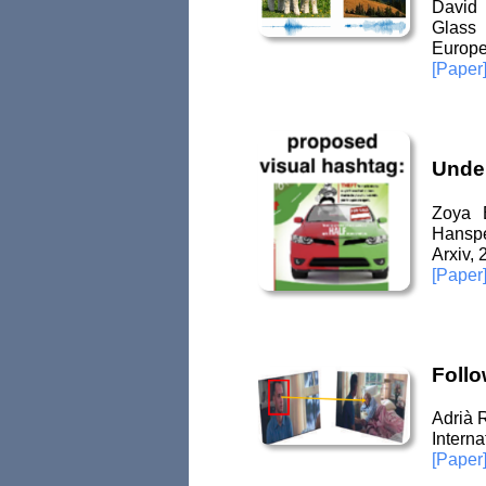
David 
Glass
Europe
[Paper
Under
Zoya B
Hanspe
Arxiv,
[Paper
Follo
Adrià 
Intern
[Paper