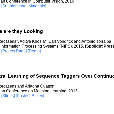
an Conference in Computer Vision, 2016
]
[Supplemental Materials]
 are they Looking
Recasens*, Aditya Khosla*, Carl Vondrick and Antonio Torralba
 Information Processing Systems (NIPS), 2015.
[Spolight Pres
]
[Project Page]
[Demo]
tral Learning of Sequence Taggers Over Contin
Recasens and Ariadna Quattoni
an Conference on Machine Learning, 2013
]
[Slides]
[Poster]
[Bibtex]