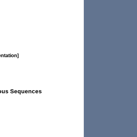
entation]
uous Sequences