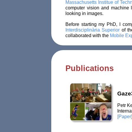
Massachusetts Institue of Tec
computer vision and machine l
looking in images.
Before starting my PhD, I co
Interdisciplinària Superior
of t
collaborated with the
Mobile Ex
Publications
Gaze3
Petr K
Intern
[Paper