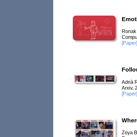
Emoti
Ronak 
Comput
[Paper
Follo
Adrià 
Arxiv,
[Paper
Where
Zoya By