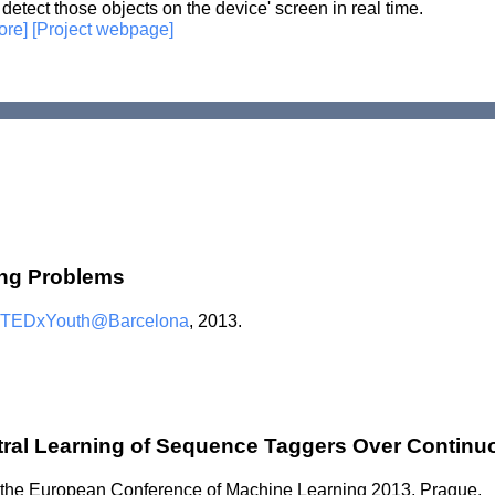
 detect those objects on the device' screen in real time.
ore]
[Project webpage]
ing Problems
TEDxYouth@Barcelona
, 2013.
tral Learning of Sequence Taggers Over Contin
t the European Conference of Machine Learning 2013, Prague.