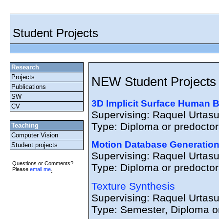
Student Projects
Research
Projects
NEW Student Projects
Publications
SW
3D Implicit Surface Human B
CV
Supervising: Raquel Urtas
Type: Diploma or predoctora
Teaching
Computer Vision
Motion Database Generation
Student projects
Supervising: Raquel Urtas
Questions or Comments?
Type: Diploma or predoctora
Please
email me
.
Texture Synthesis
Supervising: Raquel Urtas
Type: Semester, Diploma or