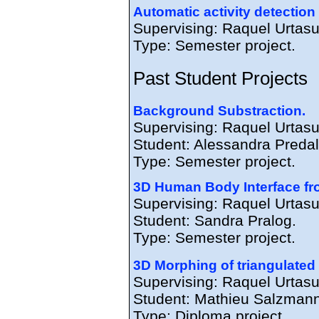
Automatic activity detection
Supervising: Raquel Urtas
Type: Semester project.
Past Student Projects
Background Substraction.
Supervising: Raquel Urtasu
Student: Alessandra Predal
Type: Semester project.
3D Human Body Interface fr
Supervising: Raquel Urtasu
Student: Sandra Pralog.
Type: Semester project.
3D Morphing of triangulate
Supervising: Raquel Urtas
Student: Mathieu Salzmann
Type: Diploma project.