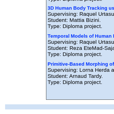
3D Human Body Tracking usi
Supervising: Raquel Urtasu
Student: Mattia Bizini.
Type: Diploma project.
Temporal Models of Human 
Supervising: Raquel Urtasu
Student: Reza EteMad-Saj
Type: Diploma project.
Primitive-Based Morphing of 
Supervising: Lorna Herda 
Student: Arnaud Tardy.
Type: Diploma project.