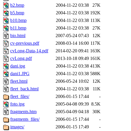
b2.bmp
2004-11-22 03:38
27K
b5.bmp
2004-11-22 03:38
192K
b10.bmp
2004-11-22 03:38
113K
b11.bmp
2004-11-22 03:38
27K
bio.html
2007-05-24 07:43
12K
cv-previous.pdf
2008-03-14 16:00
117K
cvLong-Data-14.pdf
2014-02-20 09:41
163K
cvLong.pdf
2013-10-18 09:49
161K
dani.jpg
2004-11-22 03:38
413K
dani1.JPG
2004-11-22 03:38
588K
fleet.html
2006-05-24 10:02
12K
fleet_back.html
2004-11-22 03:38
11K
fleet_files/
2006-01-15 17:44
-
foto.jpg
2005-04-08 09:39
8.5K
fragments.htm
2005-04-09 04:18
30K
fragments_files/
2006-01-15 17:44
-
images/
2006-01-15 17:49
-