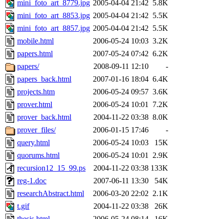
mini_foto_art_8779.jpg
2005-04-04 21:42
5.8K
mini_foto_art_8853.jpg
2005-04-04 21:42
5.5K
mini_foto_art_8857.jpg
2005-04-04 21:42
5.5K
mobile.html
2006-05-24 10:03
3.2K
papers.html
2007-05-24 07:42
6.2K
papers/
2008-09-11 12:10
-
papers_back.html
2007-01-16 18:04
6.4K
projects.htm
2006-05-24 09:57
3.6K
prover.html
2006-05-24 10:01
7.2K
prover_back.html
2004-11-22 03:38
8.0K
prover_files/
2006-01-15 17:46
-
query.html
2006-05-24 10:03
15K
quorums.html
2006-05-24 10:01
2.9K
recursion12_15_99.ps
2004-11-22 03:38
133K
reg-1.doc
2007-06-11 13:30
54K
researchAbstract.html
2006-03-20 22:02
2.1K
t.gif
2004-11-22 03:38
26K
thesis.html
2006-05-24 08:14
16K