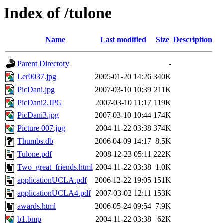
Index of /tulone
Name
Last modified
Size
Description
Parent Directory
-
Ler0037.jpg
2005-01-20 14:26
340K
PicDani.jpg
2007-03-10 10:39
211K
PicDani2.JPG
2007-03-10 11:17
119K
PicDani3.jpg
2007-03-10 10:44
174K
Picture 007.jpg
2004-11-22 03:38
374K
Thumbs.db
2006-04-09 14:17
8.5K
Tulone.pdf
2008-12-23 05:11
222K
Two_great_friends.html
2004-11-22 03:38
1.0K
applicationUCLA.pdf
2006-12-22 19:05
151K
applicationUCLA4.pdf
2007-03-02 12:11
153K
awards.html
2006-05-24 09:54
7.9K
b1.bmp
2004-11-22 03:38
62K