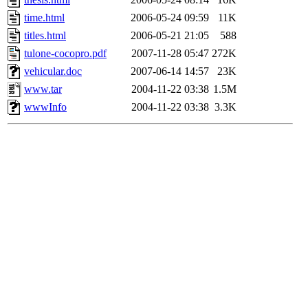
time.html
2006-05-24 09:59
11K
titles.html
2006-05-21 21:05
588
tulone-cocopro.pdf
2007-11-28 05:47
272K
vehicular.doc
2007-06-14 14:57
23K
www.tar
2004-11-22 03:38
1.5M
wwwInfo
2004-11-22 03:38
3.3K