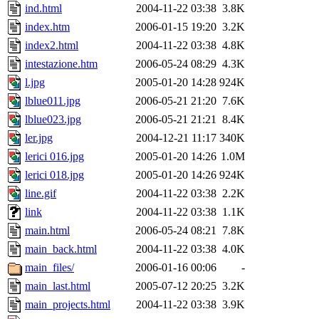
ind.html
2004-11-22 03:38
3.8K
index.htm
2006-01-15 19:20
3.2K
index2.html
2004-11-22 03:38
4.8K
intestazione.htm
2006-05-24 08:29
4.3K
l.jpg
2005-01-20 14:28
924K
lblue011.jpg
2006-05-21 21:20
7.6K
lblue023.jpg
2006-05-21 21:21
8.4K
ler.jpg
2004-12-21 11:17
340K
lerici 016.jpg
2005-01-20 14:26
1.0M
lerici 018.jpg
2005-01-20 14:26
924K
line.gif
2004-11-22 03:38
2.2K
link
2004-11-22 03:38
1.1K
main.html
2006-05-24 08:21
7.8K
main_back.html
2004-11-22 03:38
4.0K
main_files/
2006-01-16 00:06
-
main_last.html
2005-07-12 20:25
3.2K
main_projects.html
2004-11-22 03:38
3.9K