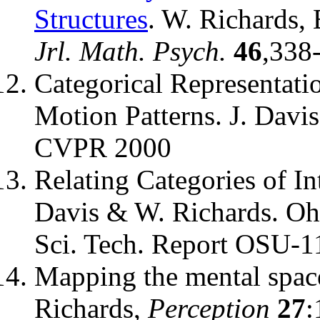
Structures
. W. Richards,
Jrl. Math. Psych.
46
,338
Categorical Representati
Motion Patterns. J. Davi
CVPR 2000
Relating Categories of In
Davis & W. Richards. Oh
Sci. Tech. Report OSU-
Mapping the mental space
Richards,
Perception
27
: