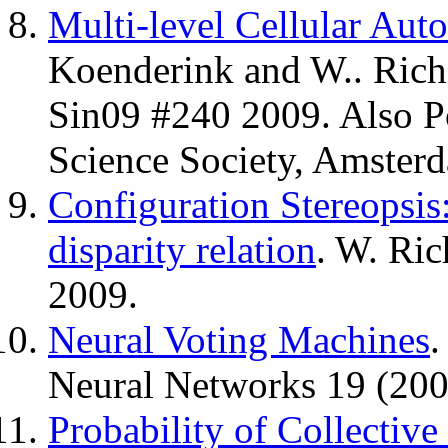
Multi-level Cellular Au
Koenderink and W.. Ric
Sin09 #240 2009. Also P
Science Society, Amster
Configuration Stereopsis:
disparity relation
. W. Ric
2009.
Neural Voting Machines
.
Neural Networks 19 (200
Probability of Collecti