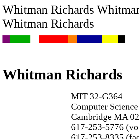
Whitman Richards Whitman
Whitman Richards
Whitman Richards
MIT 32-G364
Computer Science
Cambridge MA 0
617-253-5776 (vo
617-253-8335 (fac