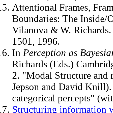
Attentional Frames, Fram
Boundaries: The Inside/O
Vilanova & W. Richards
1501, 1996.
In
Perception as Bayesia
Richards (Eds.) Cambridg
2. "Modal Structure and r
Jepson and David Knill). 
categorical percepts" (wi
Structuring information 