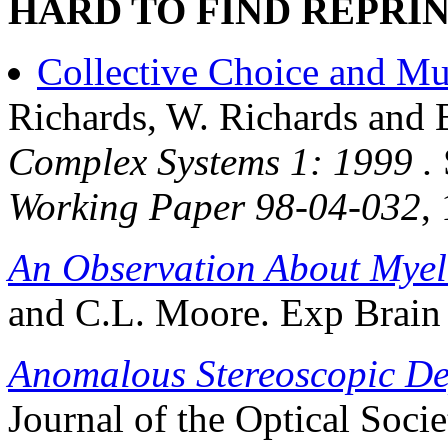
HARD TO FIND REPRIN
Collective Choice and Mu
Richards, W. Richards an
Complex Systems 1: 1999 .
Working Paper 98-04-032
,
An Observation About Myel
and C.L. Moore. Exp Brain
Anomalous Stereoscopic De
Journal of the Optical Socie