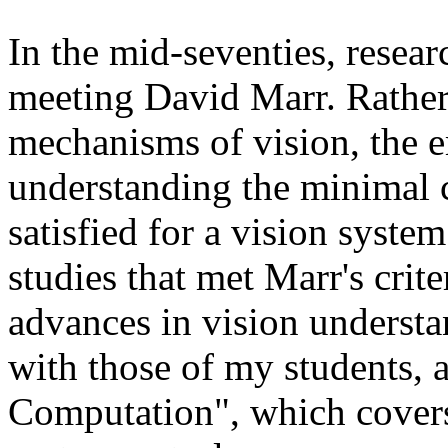
In the mid-seventies, resear
meeting David Marr. Rather
mechanisms of vision, the 
understanding the minimal c
satisfied for a vision syst
studies that met Marr's crit
advances in vision understa
with those of my students, 
Computation", which covers