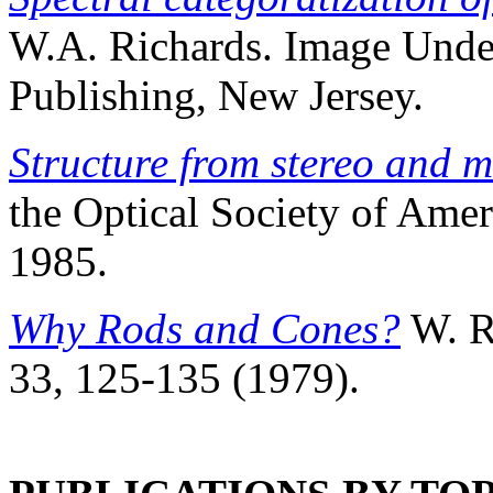
W.A. Richards. Image Unde
Publishing, New Jersey.
Structure from stereo and 
the Optical Society of Ameri
1985.
Why Rods and Cones?
W. Ri
33, 125-135 (1979).