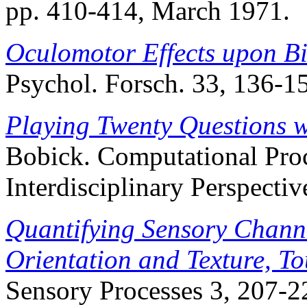
pp. 410-414, March 1971.
Oculomotor Effects upon Bi
Psychol. Forsch. 33, 136-1
Playing Twenty Questions w
Bobick. Computational Pro
Interdisciplinary Perspectiv
Quantifying Sensory Channe
Orientation and Texture, T
Sensory Processes 3, 207-2