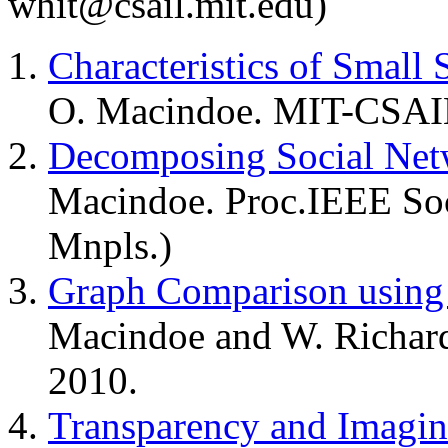
whit@csail.mit.edu)
Characteristics of Small
O. Macindoe. MIT-CSAIL
Decomposing Social Net
Macindoe. Proc.IEEE S
Mnpls.)
Graph Comparison using 
Macindoe and W. Richar
2010.
Transparency and Imagin