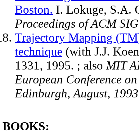
Boston.
I. Lokuge, S.A. G
Proceedings of ACM SIG
Trajectory Mapping (TM)
technique
(with J.J. Koe
1331, 1995. ; also
MIT A
European Conference on 
Edinburgh, August, 1993
BOOKS: