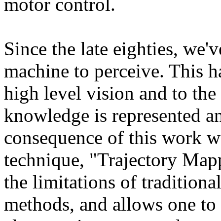
motor control.
Since the late eighties, we'
machine to perceive. This h
high level vision and to th
knowledge is represented an
consequence of this work wa
technique, "Trajectory Ma
the limitations of tradition
methods, and allows one to 