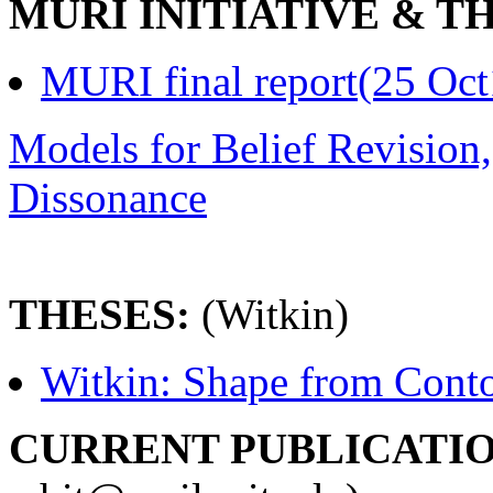
MURI INITIATIVE & T
MURI final report(25 Oct
Models for Belief Revision
Dissonance
THESES:
(Witkin)
Witkin: Shape from Cont
CURRENT PUBLICATIO