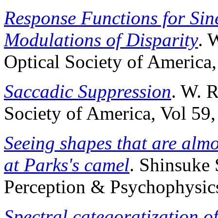
Response Functions for Sin
Modulations of Disparity
. 
Optical Society of America,
Saccadic Suppression
. W. R
Society of America, Vol 59
Seeing shapes that are almo
at Parks's camel
. Shinsuke
Perception & Psychophysics
Spectral categoratization o