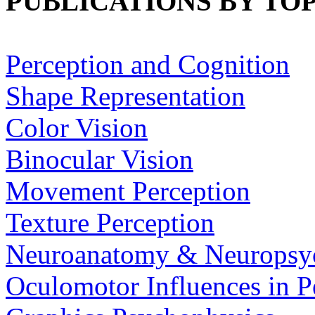
PUBLICATIONS BY TOP
Perception and Cognition
Shape Representation
Color Vision
Binocular Vision
Movement Perception
Texture Perception
Neuroanatomy & Neuropsy
Oculomotor Influences in P