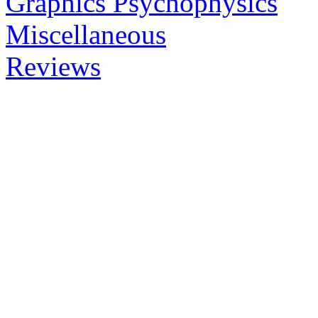
Graphics Psychophysics
Miscellaneous
Reviews