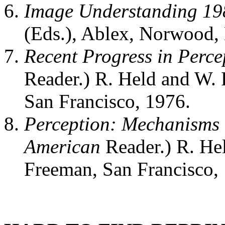
Image Understanding 19
(Eds.), Ablex, Norwood, 
Recent Progress in Perce
Reader.) R. Held and W. 
San Francisco, 1976.
Perception: Mechanisms
American
Reader.) R. He
Freeman, San Francisco,