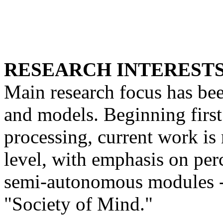
RESEARCH INTERESTS
Main research focus has be
and models. Beginning first 
processing, current work is
level, with emphasis on per
semi-autonomous modules -
"Society of Mind."