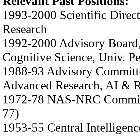
Relevant Past Positions:
1993-2000 Scientific Direc
Research
1992-2000 Advisory Board, 
Cognitive Science, Univ. P
1988-93 Advisory Committee
Advanced Research, AI & R
1972-78 NAS-NRC Committ
77)
1953-55 Central Intelligen