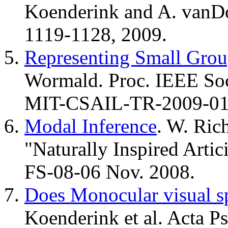
Koenderink and A. vanDo
1119-1128, 2009.
Representing Small Grou
Wormald. Proc. IEEE So
MIT-CSAIL-TR-2009-01
Modal Inference
. W. Ric
"Naturally Inspired Artic
FS-08-06 Nov. 2008.
Does Monocular visual sp
Koenderink et al. Acta P