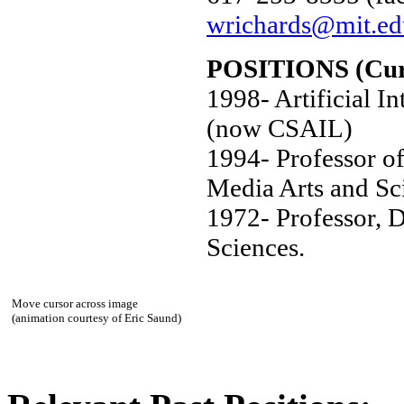
wrichards@mit.ed
POSITIONS (Cur
1998- Artificial I
(now CSAIL)
1994- Professor of
Media Arts and Sc
1972- Professor, 
Sciences.
Move cursor across image
(animation courtesy of Eric Saund)