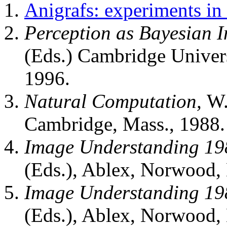
Anigrafs: experiments in 
Perception as Bayesian I
(Eds.) Cambridge Univers
1996.
Natural Computation,
W.
Cambridge, Mass., 1988.
Image Understanding 19
(Eds.), Ablex, Norwood, 
Image Understanding 19
(Eds.), Ablex, Norwood, 