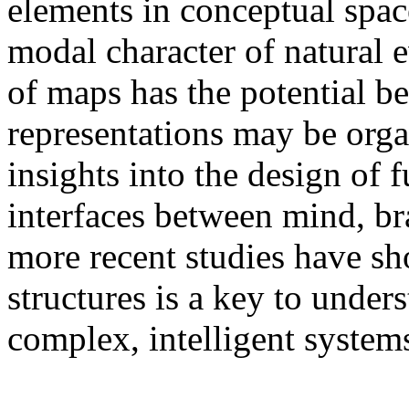
elements in conceptual space
modal character of natural 
of maps has the potential b
representations may be org
insights into the design of 
interfaces between mind, br
more recent studies have s
structures is a key to under
complex, intelligent system