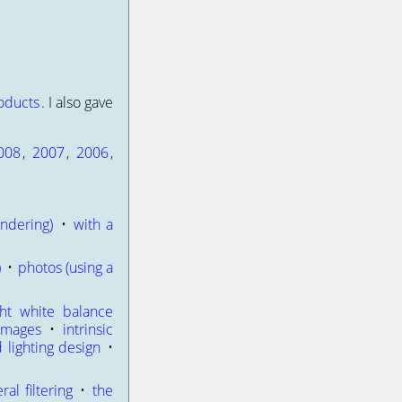
oducts
. I also gave
008
,
2007
,
2006
,
ndering)
•
with a
)
•
photos (using a
ght white balance
 images
•
intrinsic
d lighting design
•
eral filtering
•
the