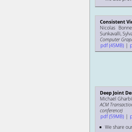
Consistent Vi
Nicolas Bonne
Sunkavalli, Sylv
Computer Graphi
pdf (45MB)
|
Deep Joint D
Michaël Gharbi,
ACM Transaction
conference)
pdf (59MB)
|
We share ou