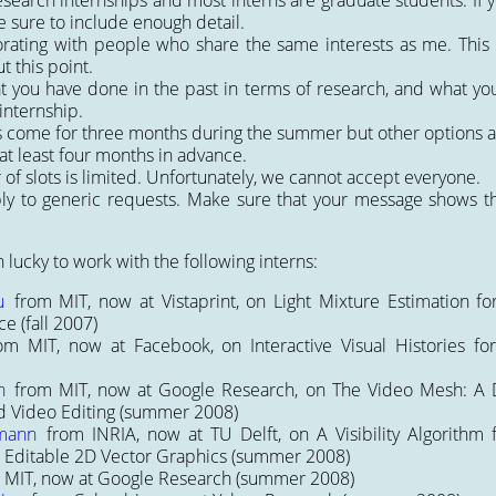
search internships and most interns are graduate students. If y
 sure to include enough detail.
orating with people who share the same interests as me. This
t this point.
t you have done in the past in terms of research, and what yo
internship.
s come for three months during the summer but other options a
at least four months in advance.
f slots is limited. Unfortunately, we cannot accept everyone.
ply to generic requests. Make sure that your message shows 
n lucky to work with the following interns:
u
from MIT, now at Vistaprint, on
Light Mixture Estimation for
ce
(fall 2007)
om MIT, now at Facebook, on
Interactive Visual Histories f
n
from MIT, now at Google Research, on
The Video Mesh: A D
 Video Editing
(summer 2008)
mann
from INRIA, now at TU Delft, on
A Visibility Algorithm
 Editable 2D Vector Graphics
(summer 2008)
 MIT, now at Google Research (summer 2008)