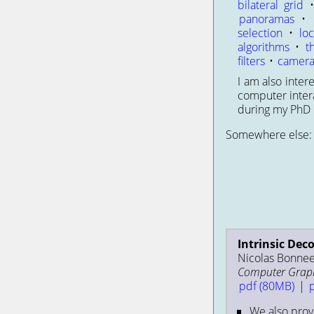
bilateral grid
panoramas
•
selection
•
loc
algorithms
•
t
filters
•
camera
I am also inte
computer intera
during my PhD b
Somewhere else
Intrinsic Dec
Nicolas Bonneel
Computer Graphi
pdf (80MB)
|
We also prov