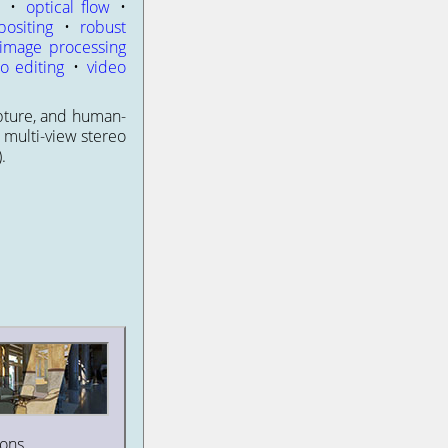
h
•
optical flow
•
ositing
•
robust
 image processing
o editing
•
video
apture, and human-
 multi-view stereo
.
ons.