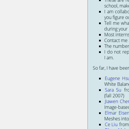
These are re
school, make
I am collab
you figure ou
Tell me wha
during your 
Most intern
Contact me 
The number o
I do not re
I am.
So far, I have bee
Eugene Hs
White Balan
Sara Su
fr
(fall 2007)
Jiawen Che
Image-based
Elmar Eise
Meshes into
Ce Liu
from