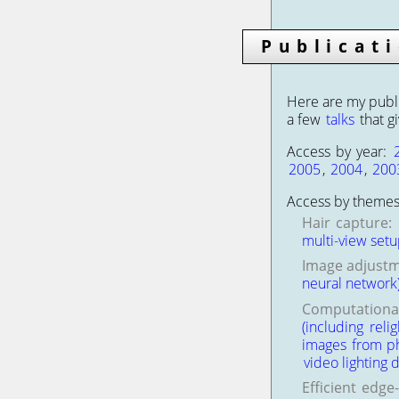
Publicat
Here are my publi
a few
talks
that g
Access by year:
2005
,
2004
,
200
Access by themes
Hair capture:
multi-view set
Image adjustm
neural network
Computational
(including relig
images from pho
video lighting 
Efficient edge