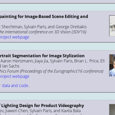
painting for Image-Based Scene Editing and
i Shechtman, Sylvain Paris, and George Drettakis
the international conference on 3D Vision (3DV'16)
project webpage
trait Segmentation for Image Stylization
aron Hertzmann, Jiaya Jia, Sylvain Paris, Brian L. Price, Eli
 Ian Sachs
cs Forum (Proceedings of the Eurographics'16 conference)
project webpage
r
data and code
.
f Lighting Design for Product Videography
v, Jiawen Chen, Sylvain Paris, and Kavita Bala