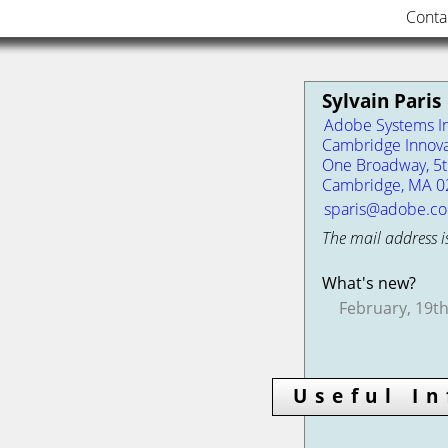
Conta
Sylvain Paris
Adobe Systems In
Cambridge Innova
One Broadway, 5th
Cambridge, MA 0
sparis@adobe.c
The mail address i
What's new?
February, 19th
Useful I