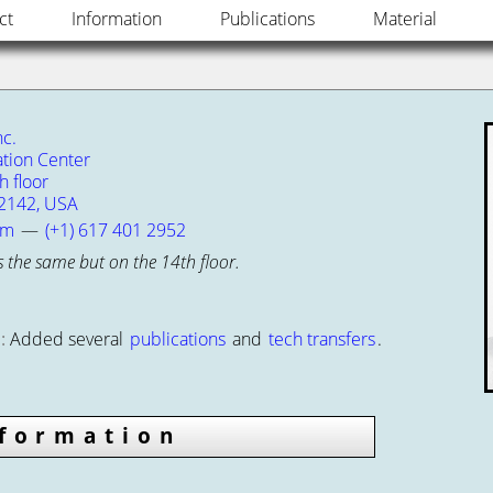
ct
Information
Publications
Material
c.
tion Center
 floor
2142, USA
om
—
(+1) 617 401 2952
s the same but on the 14th floor.
:
Added several
publications
and
tech transfers
.
nformation