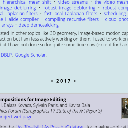
•
hierarchical mean shift
•
video streams
•
the video mes
image deblurring
•
robust image deblurring
•
robust comp
al Laplacian filters
•
fast local Laplacian filters
•
scheduling
he Halide compiler
•
compiling recursive filters
•
cloud phot
 arrays
•
deep demosaicking
rested in other topics like 3D geometry, image-based motion c
ction but I am less actively working on them. I used to work on
ut I have not done so for quite some time now (except for hair)
:
DBLP
,
Google Scholar
.
2017
ompositions for Image Editing
, Balazs Kovacs, Sylvain Paris, and Kavita Bala
cs Forum (Eurographics'17 State of the Art Reports)
project webpage
ide the
"As R[ealistic] As Possible" dataset
for imaging applicati