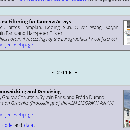
deo Filtering for Camera Arrays
el, James Tompkin, Deqing Sun, Oliver Wang, Kalyan
ain Paris, and Hanspeter Pfister
cs Forum (Proceedings of the Eurographics'17 conference)
project webpage
2016
emosaicking and Denoising
 Gaurav Chaurasia, Sylvain Paris, and Frédo Durand
s on Graphics (Proceedings of the ACM SIGGRAPH Asia'16
project webpage
r
code
and
data
.