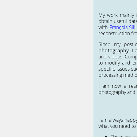
My work mainly f
obtain useful dat
with
François Sill
reconstruction fr
Since my post
photography
. I
and videos. Compar
to modify and en
specific issues s
processing metho
I am now a res
photography and
I am always happy 
what you need to