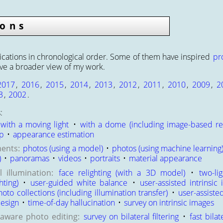
ions
cations in chronological order. Some of them have inspired
pr
ive a broader view of my work.
2017
,
2016
,
2015
,
2014
,
2013
,
2012
,
2011
,
2010
,
2009
,
2
3
,
2002
.
:
with a moving light
•
with a dome (including image-based re
up
•
appearance estimation
ents:
photos (using a model)
•
photos (using machine learning
)
•
panoramas
•
videos
•
portraits
•
material appearance
 illumination:
face relighting (with a 3D model)
•
two-li
hting)
•
user-guided white balance
•
user-assisted intrinsic
to collections (including illumination transfer)
•
user-assiste
design
•
time-of-day hallucination
•
survey on intrinsic images
-aware photo editing:
survey on bilateral filtering
•
fast bilat