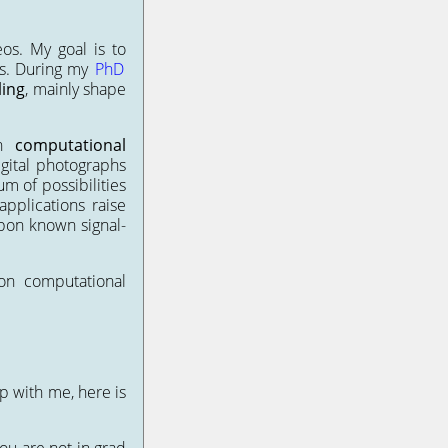
os. My goal is to
es. During my
PhD
ing
, mainly shape
in
computational
igital photographs
m of possibilities
pplications raise
upon known signal-
n computational
ip with me, here is