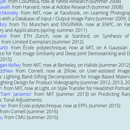
jan
from Columbia, now at Yahoo Research (summer 2008)
valli
from Harvard, now at Adobe Research (summer 2008)
ychkovsky
from MIT, now at Facebook, on
Learning Photogra
 with a Database of Input / Output Image Pairs
(summer 2009, 2
bry
from TU München and ENS/INRIA, now at ENPC, on
Fa
ory and Applications
(spring–summer 2011)
nti
from ETH Zürich, now at Stanford, on
Synthesis o
 from Limited Exemplars
(summer 2012)
arbi
from École polytechnique, now at MIT, on
A Gaussian 
e for Fast Image Similarity
and
Deep Joint Demosaicking and D
 2015)
gan-Kelley
from MIT, now at Berkeley, on
Halide
(summer 2012)
dzhiev
from Cornell, now at Zillow, on
User-assisted Imag
c Lighting
,
Band-Sifting Decomposition for Image Based Materia
Lighting Design for Product Videography
(summer 2012, 2013, 20
h
from MIT, now at Light, on
Style Transfer for Headshot Portrait
Tiam' Jaroensri
from MIT (summer 2013) on
Predicting Ra
c Tonal Adjustments
.
rier
from École polytechnique, now at EPFL (summer 2015)
from Cornell (summer 2016)
zu
from CMU (summer 2016)