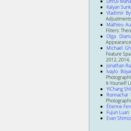
Dhruv Maha
Kalyan Sunka
Vladimir B
Adjustments
Mathieu Au
Filters: The
Olga Diama
Appearance
Michaël Gh
Feature Spac
2012, 2014,
Jonathan Ra
Ivaylo Boya
Photographi
It-Yourself 
YiChang Shi
Ronnachai '
Photographi
Étienne Fer
Fujun Luan
Evan Shimi