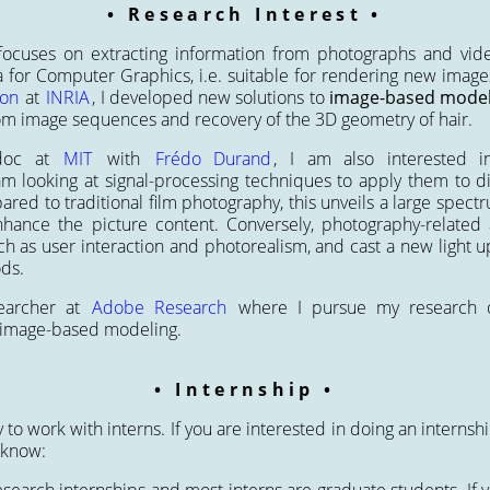
Research Interest
ocuses on extracting information from photographs and vide
a for Computer Graphics, i.e. suitable for rendering new imag
ion
at
INRIA
, I developed new solutions to
image-based model
om image sequences and recovery of the 3D geometry of hair.
-doc at
MIT
with
Frédo Durand
, I am also interested 
 am looking at signal-processing techniques to apply them to d
ed to traditional film photography, this unveils a large spectru
hance the picture content. Conversely, photography-related a
uch as user interaction and photorealism, and cast a new light 
ds.
earcher at
Adobe Research
where I pursue my research o
 image-based modeling.
Internship
to work with interns. If you are interested in doing an internsh
 know: