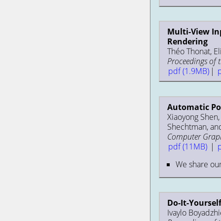
Multi-View In
Rendering
Théo Thonat, El
Proceedings of 
pdf (1.9MB)
|
Automatic Por
Xiaoyong Shen, A
Shechtman, and
Computer Graphi
pdf (11MB)
|
We share ou
Do-It-Yoursel
Ivaylo Boyadzhie