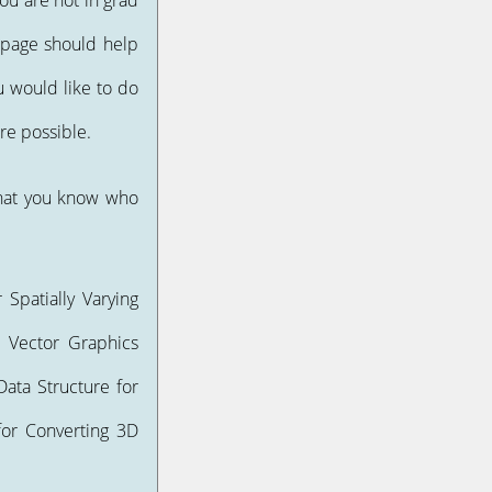
ou are not in grad
 page should help
u would like to do
re possible.
that you know who
 Spatially Varying
or Vector Graphics
ata Structure for
 for Converting 3D