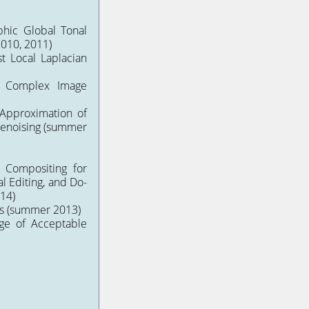
phic Global Tonal
010, 2011)
st Local Laplacian
f Complex Image
Approximation of
enoising
(summer
e Compositing for
l Editing
, and
Do-
14)
s
(summer 2013)
nge of Acceptable