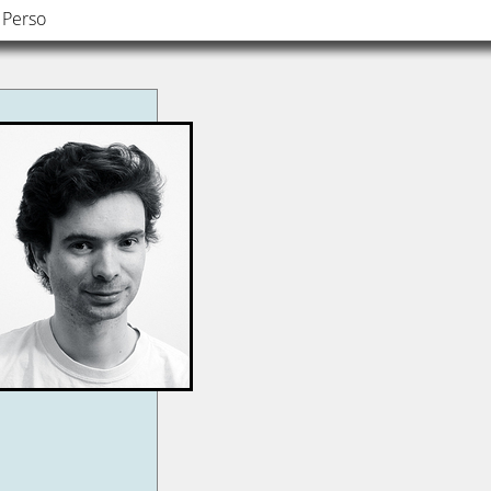
Perso