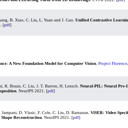
Zhang, B. Xiao, C. Liu, L. Yuan and J. Gao.
Unified Contrastive Learni
. [
pdf
]
ence: A New Foundation Model for Computer Vision
.
Project Florence
i, R. Braun, C. Liu, J. T. Barron, H. Lensch.
Neural-PIL: Neural Pre-I
mposition
. NeurIPS 2021. [
pdf
]
. Jampani, D. Vlasic, F. Cole, C. Liu, D. Ramanan.
ViSER: Video-Speci
D Shape Reconstruction
. NeurIPS 2021. [
pdf
]