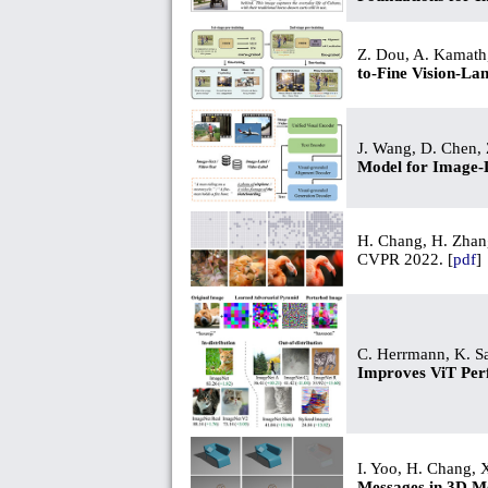
Z. Dou, A. Kamath,
to-Fine Vision-La
J. Wang, D. Chen, Z
Model for Image-
H. Chang, H. Zhang
CVPR 2022. [
pdf
]
C. Herrmann, K. Sa
Improves ViT Pe
I. Yoo, H. Chang, X
Messages in 3D M