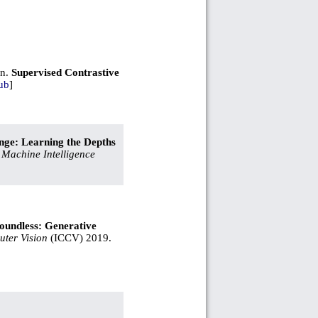
an.
Supervised Contrastive
ub
]
ge: Learning the Depths
 Machine Intelligence
oundless: Generative
ter Vision
(ICCV) 2019.