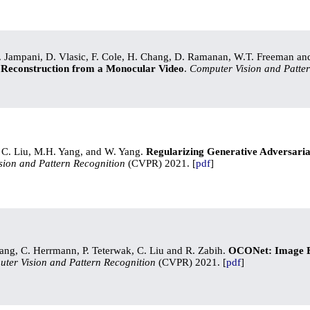
. Jampani, D. Vlasic, F. Cole, H. Chang, D. Ramanan, W.T. Freeman an
 Reconstruction from a Monocular Video
.
Computer Vision and Patter
. C. Liu, M.H. Yang, and W. Yang.
Regularizing Generative Adversari
sion and Pattern Recognition
(CVPR) 2021. [
pdf
]
ng, C. Herrmann, P. Teterwak, C. Liu and R. Zabih.
OCONet: Image Ex
ter Vision and Pattern Recognition
(CVPR) 2021. [
pdf
]