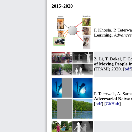
2015~2020
P. Khosla, P. Teterw
Learning
.
Advances 
Z. Li, T. Dekel, F. 
of Moving People b
(TPAMI) 2020. [
pdf
P. Teterwak, A. Sarn
Adversarial Networ
[
pdf
] [
GitHub
]