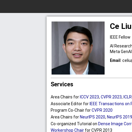
Ce Liu
IEEE Fellow
AI Research
Meta GenAI
Email
:
cel
iu
Services
Area Chairs for
ICCV 2023
,
CVPR 2023
,
ICLR
Associate Editor for
IEEE Transactions on 
Program Co-Chair for
CVPR 2020
Area Chairs for
NeurIPS 2020
,
NeurIPS 201
Co-organized Tutorial on
Dense Image Corr
Workershop Chair
for CVPR 2013