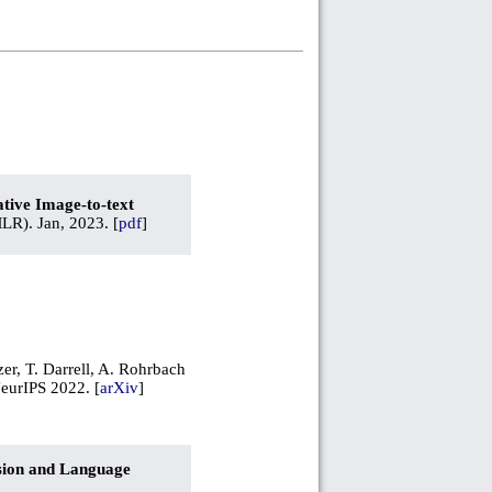
tive Image-to-text
R). Jan, 2023. [
pdf
]
zer, T. Darrell, A. Rohrbach
NeurIPS 2022. [
arXiv
]
ision and Language