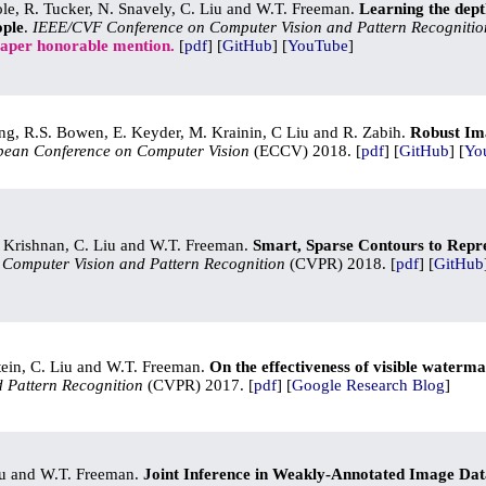
Cole, R. Tucker, N. Snavely, C. Liu and W.T. Freeman.
Learning the dept
ople
.
IEEE/CVF Conference on Computer Vision and Pattern Recognitio
paper honorable mention.
[
pdf
] [
GitHub
] [
YouTube
]
g, R.S. Bowen, E. Keyder, M. Krainin, C Liu and R. Zabih.
Robust Ima
pean Conference on Computer Vision
(ECCV) 2018. [
pdf
] [
GitHub
] [
Yo
. Krishnan, C. Liu and W.T. Freeman.
Smart, Sparse Contours to Repr
Computer Vision and Pattern Recognition
(CVPR) 2018. [
pdf
] [
GitHub
tein, C. Liu and W.T. Freeman.
On the effectiveness of visible waterm
 Pattern Recognition
(CVPR) 2017. [
pdf
] [
Google Research Blog
]
iu and W.T. Freeman.
Joint Inference in Weakly-Annotated Image Dat