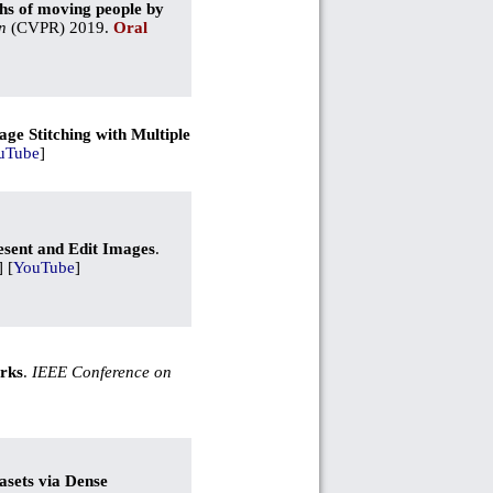
hs of moving people by
n
(CVPR) 2019.
Oral
ge Stitching with Multiple
uTube
]
esent and Edit Images
.
] [
YouTube
]
arks
.
IEEE Conference on
asets via Dense