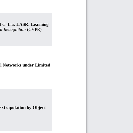
d C. Liu.
LASR: Learning
n Recognition
(CVPR)
al Networks under Limited
trapolation by Object