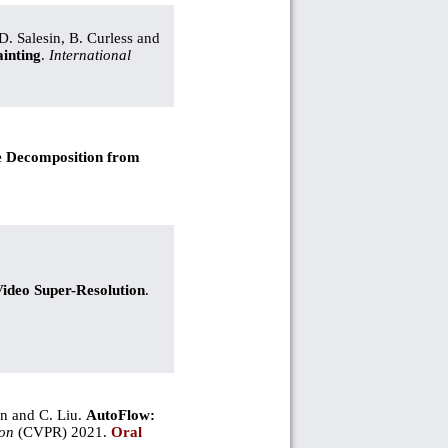
D. Salesin, B. Curless and
inting
.
International
e Decomposition from
deo Super-Resolution
.
an and C. Liu.
AutoFlow:
ion
(CVPR) 2021.
Oral