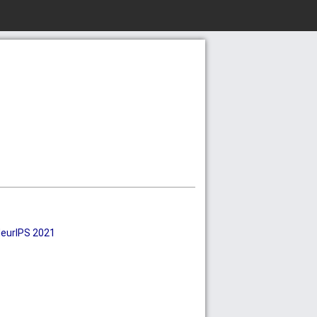
eurIPS 2021