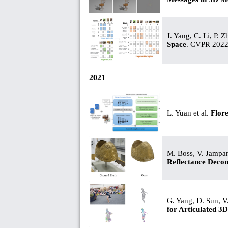
J. Yang, C. Li, P. 
Space
. CVPR 2022
2021
L. Yuan et al.
Flor
M. Boss, V. Jampan
Reflectance Deco
G. Yang, D. Sun, V
for Articulated 3