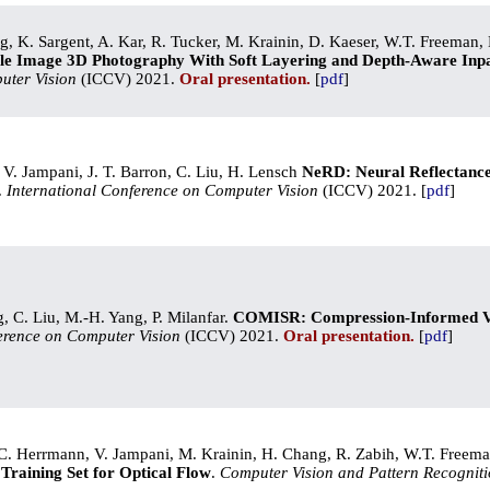
, K. Sargent, A. Kar, R. Tucker, M. Krainin, D. Kaeser, W.T. Freeman, 
le Image 3D Photography With Soft Layering and Depth-Aware Inpa
uter Vision
(ICCV) 2021.
Oral presentation.
[
pdf
]
 V. Jampani, J. T. Barron, C. Liu, H. Lensch
NeRD: Neural Reflectanc
.
International Conference on Computer Vision
(ICCV) 2021. [
pdf
]
ng, C. Liu, M.-H. Yang, P. Milanfar.
COMISR: Compression-Informed Vi
erence on Computer Vision
(ICCV) 2021.
Oral presentation.
[
pdf
]
 C. Herrmann, V. Jampani, M. Krainin, H. Chang, R. Zabih, W.T. Freem
Training Set for Optical Flow
.
Computer Vision and Pattern Recognit