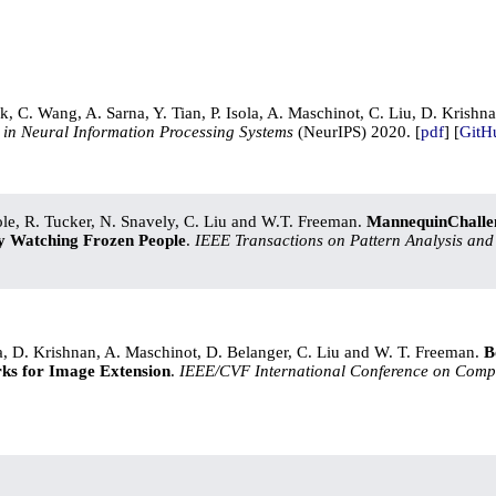
ak, C. Wang, A. Sarna, Y. Tian, P. Isola, A. Maschinot, C. Liu, D. Krishn
in Neural Information Processing Systems
(NeurIPS) 2020. [
pdf
] [
GitH
Cole, R. Tucker, N. Snavely, C. Liu and W.T. Freeman.
MannequinChallen
y Watching Frozen People
.
IEEE Transactions on Pattern Analysis and
]
a, D. Krishnan, A. Maschinot, D. Belanger, C. Liu and W. T. Freeman.
B
ks for Image Extension
.
IEEE/CVF International Conference on Compu