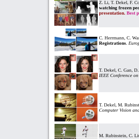
Z. Li, T. Dekel, F. 
watching frozen pe
presentation.
Best 
C. Herrmann, C. Wan
Registrations
.
Euro
T. Dekel, C. Gan, D
IEEE Conference on 
T. Dekel, M. Rubins
Computer Vision and
M. Rubinstein, C. L