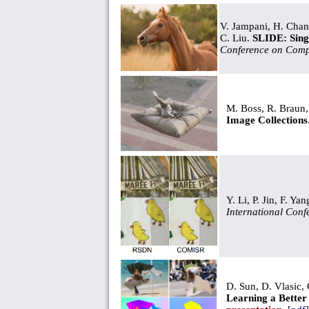
V. Jampani, H. Chang
C. Liu.
SLIDE: Sing
Conference on Comp
M. Boss, R. Braun,
Image Collections
Y. Li, P. Jin, F. Ya
International Conf
D. Sun, D. Vlasic,
Learning a Better 