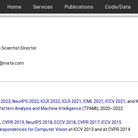
Home
Services
Publications
Code/Data
 Scientist Director
@
me
ta.com
 2023
,
NeurIPS 2022
,
ICLR 2022
,
ICLR 2021
,
ICML 2021
,
ICCV 2021
, and
N
Pattern Analysis and Machine Intelligence
(TPAMI), 2020~2022
9
,
CVPR 2019
,
NeurIPS 2018
,
ECCV 2018
,
CVPR 2017
,
ICCV 2015
.
espondences for Computer Vision
at ICCV 2013 and at CVPR 2014