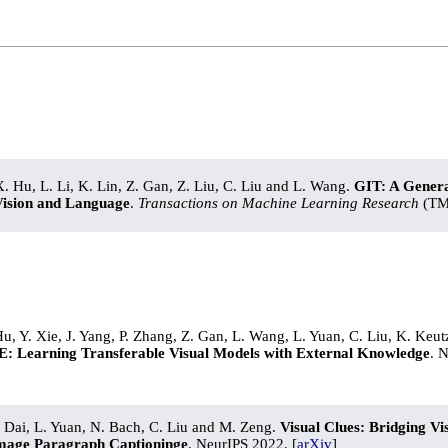
X. Hu, L. Li, K. Lin, Z. Gan, Z. Liu, C. Liu and L. Wang.
GIT: A Genera
Vision and Language
.
Transactions on Machine Learning Research
(TML
Hu, Y. Xie, J. Yang, P. Zhang, Z. Gan, L. Wang, L. Yuan, C. Liu, K. Keut
: Learning Transferable Visual Models with External Knowledge
. 
. Dai, L. Yuan, N. Bach, C. Liu and M. Zeng.
Visual Clues: Bridging V
Image Paragraph Captioninge
. NeurIPS 2022. [
arXiv
]