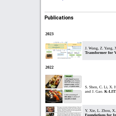
Publications
2023
J. Wang, Z. Yang, 
Transformer for 
2022
S. Shen, C. Li, X. 
and J. Gao.
K-LITE
Y. Xie, L. Zhou, X
Foundations for 