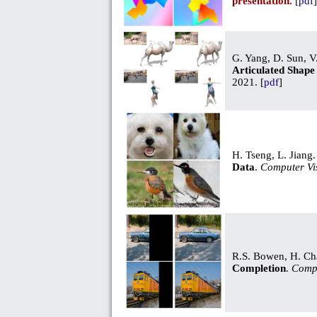
presentation.
[
pdf
]
G. Yang, D. Sun, V
Articulated Shape
2021. [
pdf
]
H. Tseng, L. Jiang
Data
.
Computer Vi
R.S. Bowen, H. Cha
Completion
.
Compu