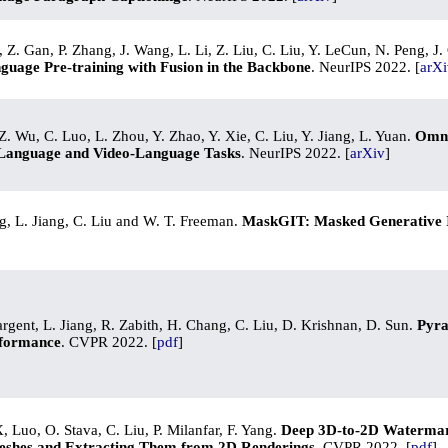
 Z. Gan, P. Zhang, J. Wang, L. Li, Z. Liu, C. Liu, Y. LeCun, N. Peng, 
nguage Pre-training with Fusion in the Backbone
. NeurIPS 2022. [
arXi
. Wu, C. Luo, L. Zhou, Y. Zhao, Y. Xie, C. Liu, Y. Jiang, L. Yuan.
Omni
Language and Video-Language Tasks
. NeurIPS 2022. [
arXiv
]
, L. Jiang, C. Liu and W. T. Freeman.
MaskGIT: Masked Generative 
rgent, L. Jiang, R. Zabith, H. Chang, C. Liu, D. Krishnan, D. Sun.
Pyra
rformance
. CVPR 2022. [
pdf
]
, Luo, O. Stava, C. Liu, P. Milanfar, F. Yang.
Deep 3D-to-2D Waterma
eshes and Extracting Them from 2D Renderings
. CVPR 2022. [
pdf
]