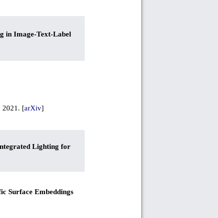
ng in Image-Text-Label
, 2021. [
arXiv
]
ntegrated Lighting for
fic Surface Embeddings