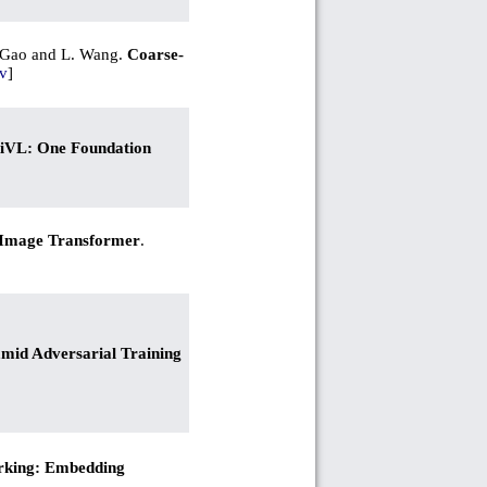
J. Gao and L. Wang.
Coarse-
v
]
VL: One Foundation
Image Transformer
.
mid Adversarial Training
rking: Embedding