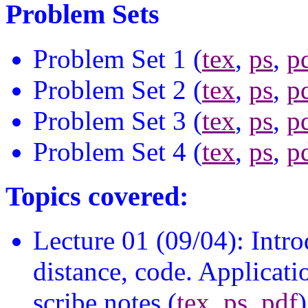
Problem Sets
Problem Set 1 (
tex
,
ps
,
p
Problem Set 2 (
tex
,
ps
,
p
Problem Set 3 (
tex
,
ps
,
p
Problem Set 4 (
tex
,
ps
,
p
Topics covered:
Lecture 01 (09/04): Intr
distance, code. Applicatio
scribe notes (
tex
,
ps
,
pdf
)