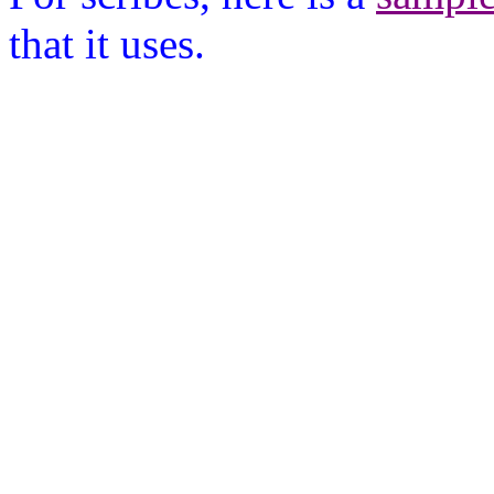
that it uses.