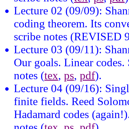
Lecture 02 (09/09): Shan
coding theorem. Its conve
scribe notes (REVISED 9
Lecture 03 (09/11): Sha
Our goals. Linear codes. 
notes (
tex
,
ps
,
pdf
).
Lecture 04 (09/16): Sing
finite fields. Reed Solo
Hadamard codes (again!).
notes (
tex
,
ps
,
pdf
).