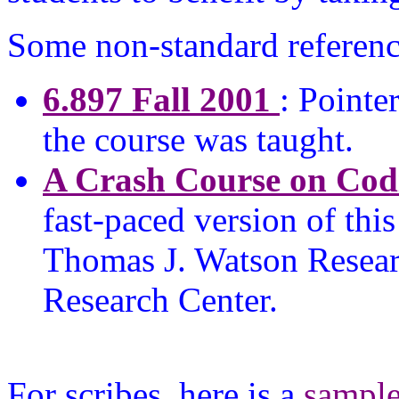
Some non-standard reference
6.897 Fall 2001
: Pointe
the course was taught.
A Crash Course on Cod
fast-paced version of thi
Thomas J. Watson Resea
Research Center.
For scribes, here is a
sampl