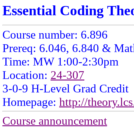
Essential Coding The
Course number: 6.896
Prereq: 6.046, 6.840
& Math
Time: MW 1:00-2:30pm
Location:
24-307
3-0-9 H-Level Grad Credit
Homepage:
http://theory.l
Course announcement