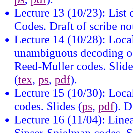
Lecture 13 (10/23): Lis
Codes. Draft of scribe no
Lecture 14 (10/28): Loca
unambiguous decoding o
Reed-Muller codes. Slide
(
tex
,
ps
,
pdf
).
Lecture 15 (10/30): Loca
codes. Slides (
ps
,
pdf
). D
Lecture 16 (11/04): Line
Sipser-Spielman codes. Sl