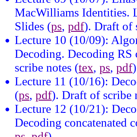
MacWilliams Identities.
Slides (
ps
,
pdf
). Draft of
Lecture 10 (10/09): Algo
Decoding. Decoding RS c
scribe notes (
tex
,
ps
,
pdf
)
Lecture 11 (10/16): Deco
(
ps
,
pdf
). Draft of scribe 
Lecture 12 (10/21): Deco
Decoding concatenated cod
ps
,
pdf
).