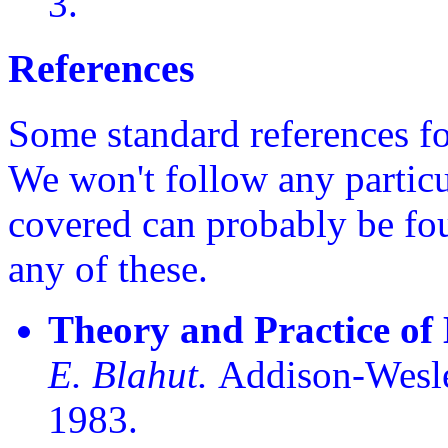
3.
References
Some standard references fo
We won't follow any particu
covered can probably be fou
any of these.
Theory and Practice of
E. Blahut.
Addison-Wesle
1983.