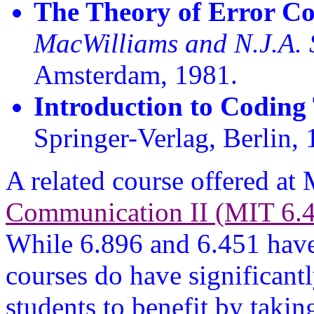
The Theory of Error Co
MacWilliams and N.J.A. 
Amsterdam, 1981.
Introduction to Coding
Springer-Verlag, Berlin, 
A related course offered at
Communication II (MIT 6.
While 6.896 and 6.451 have 
courses do have significantl
students to benefit by takin