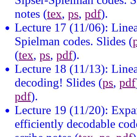
notes (
tex
,
ps
,
pdf
).
Lecture 17 (11/06): Line
Spielman codes. Slides (
(
tex
,
ps
,
pdf
).
Lecture 18 (11/13): Linea
decoding! Slides (
ps
,
pdf
pdf
).
Lecture 19 (11/20): Expa
efficiently decodable code