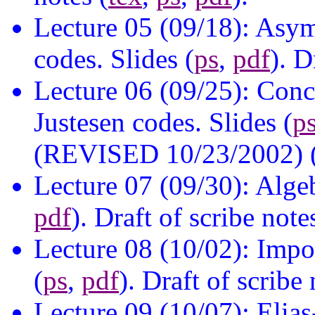
Lecture 05 (09/18): Asy
codes. Slides (
ps
,
pdf
). D
Lecture 06 (09/25): Conc
Justesen codes. Slides (
p
(REVISED 10/23/2002) 
Lecture 07 (09/30): Alge
pdf
). Draft of scribe note
Lecture 08 (10/02): Impos
(
ps
,
pdf
). Draft of scribe 
Lecture 09 (10/07): Elia