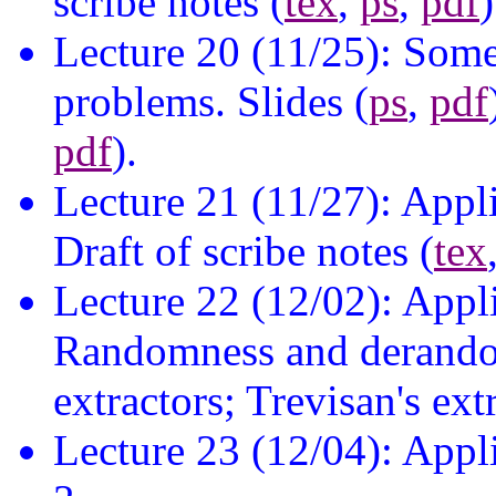
scribe notes (
tex
,
ps
,
pdf
)
Lecture 20 (11/25): Some
problems. Slides (
ps
,
pdf
pdf
).
Lecture 21 (11/27): Appl
Draft of scribe notes (
tex
Lecture 22 (12/02): Appl
Randomness and derando
extractors; Trevisan's extr
Lecture 23 (12/04): Appl