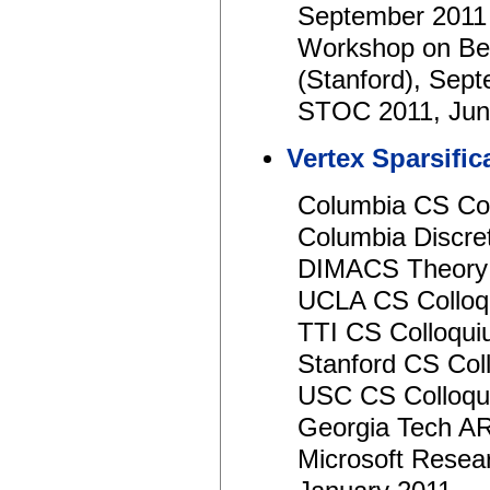
September 2011
Workshop on Be
(Stanford), Sep
STOC 2011, Jun
Vertex Sparsifi
Columbia CS Col
Columbia Discre
DIMACS Theory 
UCLA CS Colloq
TTI CS Colloqui
Stanford CS Col
USC CS Colloqu
Georgia Tech AR
Microsoft Resear