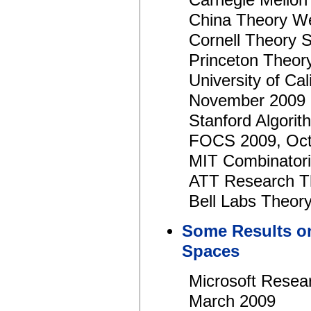
Carnegie Mellon
China Theory W
Cornell Theory 
Princeton Theor
University of Ca
November 2009
Stanford Algori
FOCS 2009, Oct
MIT Combinator
ATT Research T
Bell Labs Theor
Some Results o
Spaces
Microsoft Rese
March 2009