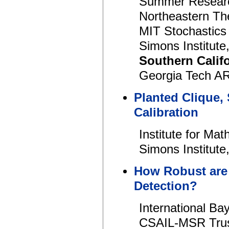
Summer Research
Northeastern Th
MIT Stochastics
Simons Institut
Southern Calif
Georgia Tech AR
Planted Clique,
Calibration
Institute for Ma
Simons Institut
How Robust are
Detection?
International B
CSAIL-MSR Trus