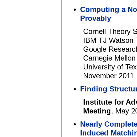
Computing a Non
Provably
Cornell Theory 
IBM TJ Watson 
Google Researc
Carnegie Mellon
University of Te
November 2011
Finding Structur
Institute for A
Meeting
, May 2
Nearly Complet
Induced Matchi