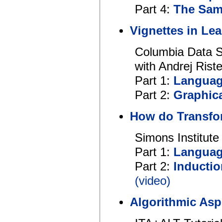
Part 4:
The Sam
Vignettes in Le
Columbia Data S
with Andrej Rist
Part 1:
Languag
Part 2:
Graphic
How do Transfo
Simons Institut
Part 1:
Languag
Part 2:
Inducti
(video)
Algorithmic Asp