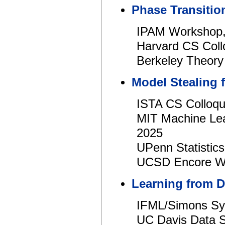
Phase Transiti
IPAM Workshop,
Harvard CS Coll
Berkeley Theory
Model Stealing
ISTA CS Colloqu
MIT Machine Lea
2025
UPenn Statistics
UCSD Encore Wo
Learning from 
IFML/Simons S
UC Davis Data 