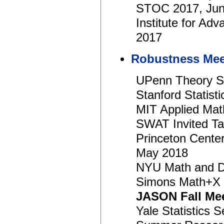
STOC 2017, Jun
Institute for A
2017
Robustness Mee
UPenn Theory S
Stanford Statist
MIT Applied Mat
SWAT Invited Ta
Princeton Center
May 2018
NYU Math and Da
Simons Math+X 
JASON Fall Me
Yale Statistics 