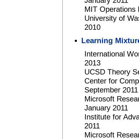
January 2011
MIT Operations
University of W
2010
Learning Mixtur
International Wo
2013
UCSD Theory Sem
Center for Compu
September 2011
Microsoft Resea
January 2011
Institute for A
2011
Microsoft Rese