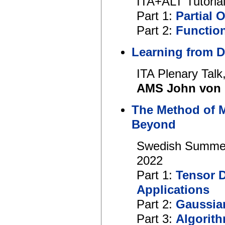
ITA+ALT Tutoria
Part 1:
Partial 
Part 2:
Functio
Learning from 
ITA Plenary Talk
AMS John von 
The Method of 
Beyond
Swedish Summer 
2022
Part 1:
Tensor 
Applications
Part 2:
Gaussia
Part 3:
Algorith