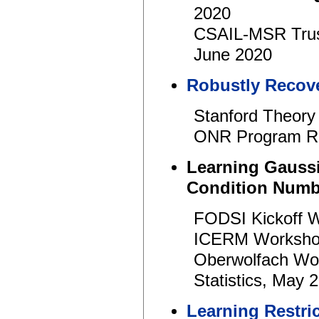
2020
CSAIL-MSR Trus
June 2020
Robustly Recove
Stanford Theory
ONR Program Re
Learning Gaussi
Condition Num
FODSI Kickoff 
ICERM Workshop
Oberwolfach Wo
Statistics, May 
Learning Restri