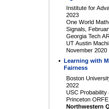
Institute for A
2023
One World Mathe
Signals, Februa
Georgia Tech AR
UT Austin Machi
November 2020
Learning with M
Fairness
Boston Universi
2022
USC Probability 
Princeton ORFE
Northwestern 