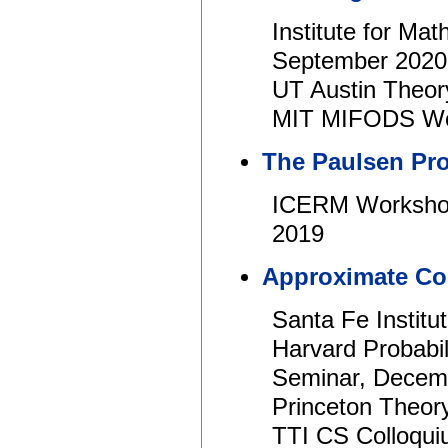
Institute for Ma
September 2020
UT Austin Theor
MIT MIFODS Wor
The Paulsen Pr
ICERM Workshop
2019
Approximate Co
Santa Fe Institu
Harvard Probabi
Seminar, Decem
Princeton Theor
TTI CS Colloqui