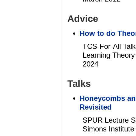
Advice
How to do Theor
TCS-For-All Tal
Learning Theory
2024
Talks
Honeycombs and
Revisited
SPUR Lecture Se
Simons Institute