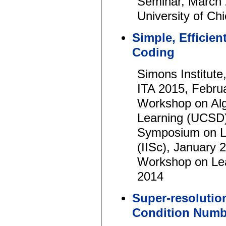
Seminar, March
University of C
Simple, Efficien
Coding
Simons Institut
ITA 2015, Febru
Workshop on Alg
Learning (UCSD)
Symposium on Le
(IISc), January 
Workshop on Le
2014
Super-resolutio
Condition Numb