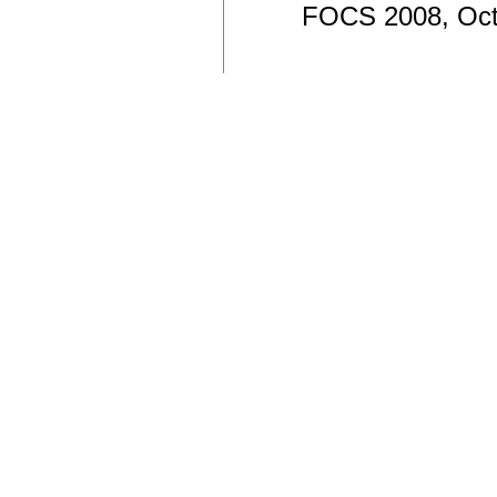
FOCS 2008, Oct