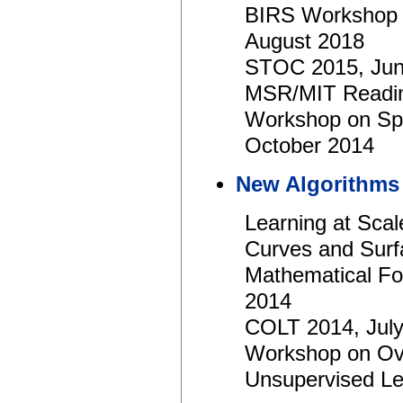
BIRS Workshop o
August 2018
STOC 2015, Jun
MSR/MIT Readin
Workshop on Spa
October 2014
New Algorithms 
Learning at Sc
Curves and Surf
Mathematical Fou
2014
COLT 2014, Jul
Workshop on Over
Unsupervised L