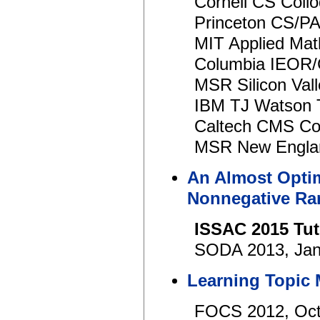
Cornell CS Coll
Princeton CS/P
MIT Applied Mat
Columbia IEOR/
MSR Silicon Val
IBM TJ Watson 
Caltech CMS Col
MSR New Englan
An Almost Opti
Nonnegative Ra
ISSAC 2015 Tut
SODA 2013, Jan
Learning Topic
FOCS 2012, Oct