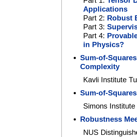
Part 1:
Tensor 
Applications
Part 2:
Robust E
Part 3:
Supervis
Part 4:
Provable
in Physics?
Sum-of-Squares,
Complexity
Kavli Institute T
Sum-of-Squares
Simons Institute
Robustness Meet
NUS Distinguish