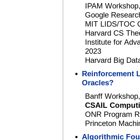
IPAM Workshop,
Google Researc
MIT LIDS/TOC C
Harvard CS Theo
Institute for A
2023
Harvard Big Dat
Reinforcement L
Oracles?
Banff Workshop,
CSAIL Computi
ONR Program Re
Princeton Machi
Algorithmic Foun