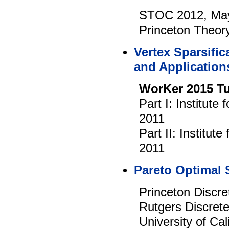
STOC 2012, Ma
Princeton Theory
Vertex Sparsific
and Application
WorKer 2015 Tu
Part I: Institut
2011
Part II: Institu
2011
Pareto Optimal 
Princeton Discr
Rutgers Discret
University of Ca