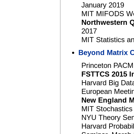
January 2019
MIT MIFODS Wo
Northwestern 
2017
MIT Statistics a
Beyond Matrix 
Princeton PACM
FSTTCS 2015 In
Harvard Big Dat
European Meeting
New England M
MIT Stochastics 
NYU Theory Semi
Harvard Probabi