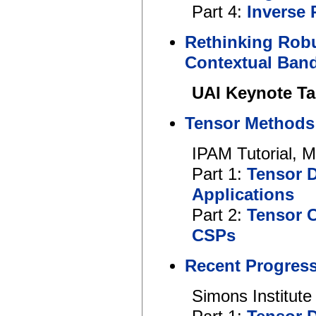
Part 4:
Inverse 
Rethinking Robu
Contextual Band
UAI Keynote Ta
Tensor Methods 
IPAM Tutorial, 
Part 1:
Tensor 
Applications
Part 2:
Tensor 
CSPs
Recent Progress
Simons Institute