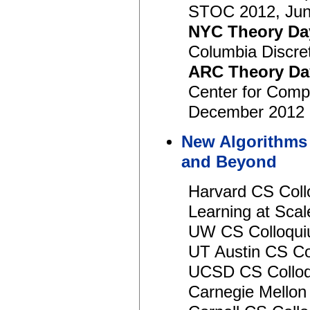
STOC 2012, Jun
NYC Theory Da
Columbia Discre
ARC Theory Da
Center for Compu
December 2012
New Algorithms 
and Beyond
Harvard CS Coll
Learning at Sc
UW CS Colloqui
UT Austin CS Co
UCSD CS Colloqu
Carnegie Mello