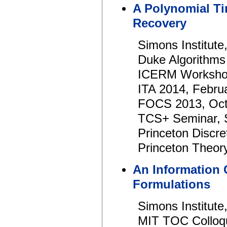
A Polynomial Ti
Recovery
Simons Institut
Duke Algorithms
ICERM Workshop
ITA 2014, Febru
FOCS 2013, Oct
TCS+ Seminar, 
Princeton Discre
Princeton Theory
An Information
Formulations
Simons Institute,
MIT TOC Colloq