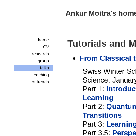
Ankur Moitra's hom
home
Tutorials and 
CV
research
From Classical
group
talks
Swiss Winter Sc
teaching
Science, Januar
outreach
Part 1:
Introduc
Learning
Part 2:
Quantum
Transitions
Part 3:
Learnin
Part 3.5:
Perspe