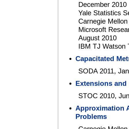
December 2010
Yale Statistics
Carnegie Mellon
Microsoft Resear
August 2010
IBM TJ Watson 
Capacitated Met
SODA 2011, Jan
Extensions and L
STOC 2010, Jun
Approximation 
Problems