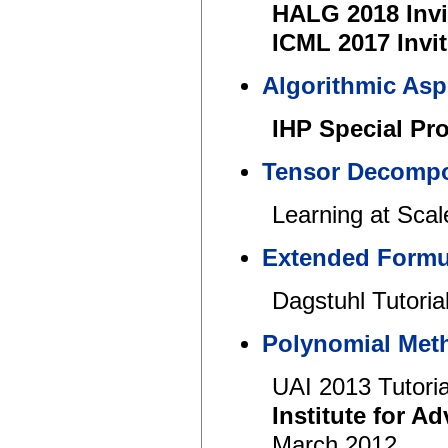
HALG 2018 Invi
ICML 2017 Invit
Algorithmic Asp
IHP Special Pr
Tensor Decompos
Learning at Sc
Extended Formul
Dagstuhl Tutoria
Polynomial Meth
UAI 2013 Tutoria
Institute for 
March 2012