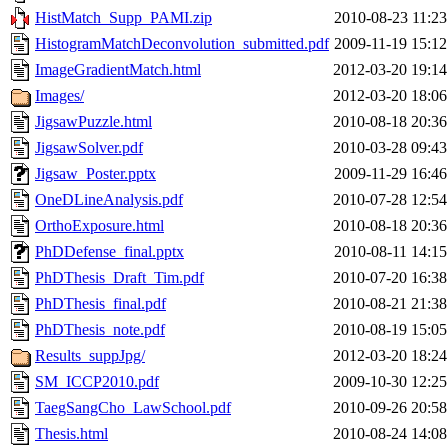
HistMatch_Supp_PAMI.zip
2010-08-23 11:23
HistogramMatchDeconvolution_submitted.pdf
2009-11-19 15:12
ImageGradientMatch.html
2012-03-20 19:14
Images/
2012-03-20 18:06
JigsawPuzzle.html
2010-08-18 20:36
JigsawSolver.pdf
2010-03-28 09:43
Jigsaw_Poster.pptx
2009-11-29 16:46
OneDLineAnalysis.pdf
2010-07-28 12:54
OrthoExposure.html
2010-08-18 20:36
PhDDefense_final.pptx
2010-08-11 14:15
PhDThesis_Draft_Tim.pdf
2010-07-20 16:38
PhDThesis_final.pdf
2010-08-21 21:38
PhDThesis_note.pdf
2010-08-19 15:05
Results_suppJpg/
2012-03-20 18:24
SM_ICCP2010.pdf
2009-10-30 12:25
TaegSangCho_LawSchool.pdf
2010-09-26 20:58
Thesis.html
2010-08-24 14:08