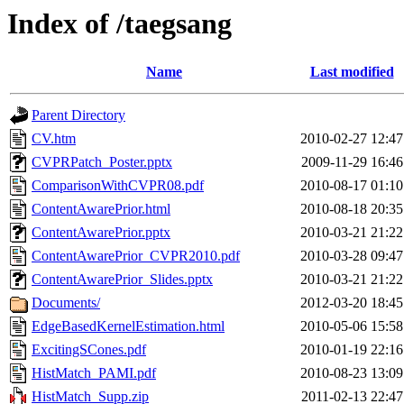
Index of /taegsang
Name
Last modified
Parent Directory
CV.htm
2010-02-27 12:47
CVPRPatch_Poster.pptx
2009-11-29 16:46
ComparisonWithCVPR08.pdf
2010-08-17 01:10
ContentAwarePrior.html
2010-08-18 20:35
ContentAwarePrior.pptx
2010-03-21 21:22
ContentAwarePrior_CVPR2010.pdf
2010-03-28 09:47
ContentAwarePrior_Slides.pptx
2010-03-21 21:22
Documents/
2012-03-20 18:45
EdgeBasedKernelEstimation.html
2010-05-06 15:58
ExcitingSCones.pdf
2010-01-19 22:16
HistMatch_PAMI.pdf
2010-08-23 13:09
HistMatch_Supp.zip
2011-02-13 22:47