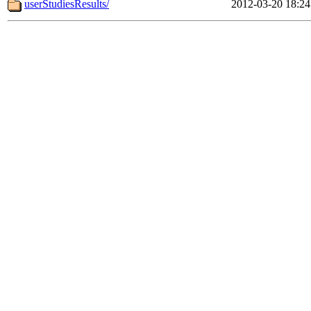
userStudiesResults/
2012-03-20 18:24