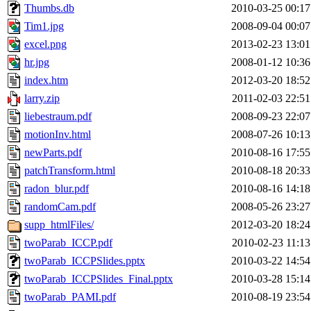
Thumbs.db
2010-03-25 00:17
Tim1.jpg
2008-09-04 00:07
excel.png
2013-02-23 13:01
hr.jpg
2008-01-12 10:36
index.htm
2012-03-20 18:52
larry.zip
2011-02-03 22:51
liebestraum.pdf
2008-09-23 22:07
motionInv.html
2008-07-26 10:13
newParts.pdf
2010-08-16 17:55
patchTransform.html
2010-08-18 20:33
radon_blur.pdf
2010-08-16 14:18
randomCam.pdf
2008-05-26 23:27
supp_htmlFiles/
2012-03-20 18:24
twoParab_ICCP.pdf
2010-02-23 11:13
twoParab_ICCPSlides.pptx
2010-03-22 14:54
twoParab_ICCPSlides_Final.pptx
2010-03-28 15:14
twoParab_PAMI.pdf
2010-08-19 23:54