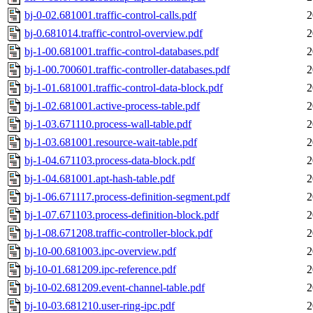
bj-0-02.681001.traffic-control-calls.pdf
2
bj-0.681014.traffic-control-overview.pdf
2
bj-1-00.681001.traffic-control-databases.pdf
2
bj-1-00.700601.traffic-controller-databases.pdf
2
bj-1-01.681001.traffic-control-data-block.pdf
2
bj-1-02.681001.active-process-table.pdf
2
bj-1-03.671110.process-wall-table.pdf
2
bj-1-03.681001.resource-wait-table.pdf
2
bj-1-04.671103.process-data-block.pdf
2
bj-1-04.681001.apt-hash-table.pdf
2
bj-1-06.671117.process-definition-segment.pdf
2
bj-1-07.671103.process-definition-block.pdf
2
bj-1-08.671208.traffic-controller-block.pdf
2
bj-10-00.681003.ipc-overview.pdf
2
bj-10-01.681209.ipc-reference.pdf
2
bj-10-02.681209.event-channel-table.pdf
2
bj-10-03.681210.user-ring-ipc.pdf
2