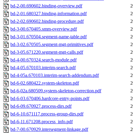
bd-2-00.690602.binding-overview.pdf
2
bd-2-01.680327.binding-information.pdf
2
bd-2-02.690602.binding-procedure.pdf
2
bd-3-00.670405.smm-overview.pdf
2
bd-3-01.670504.segment-name-table.pdf
2
bd-3-02.670505.segment-mgt-primitives.pdf
2
bd-3-05.671220.segment-mgt-calls.pdf
2
bd-4-00.670324.search-module.pdf
2
bd-4-05.670103.interim-search.pdf
2
bd-4-05a.670103.interim-search-addendum.pdf
2
bd-6-02.680422.system-skeleton.pdf
2
bd-6-02a.680509.system-skeleton-correction.pdf
2
bd-6-03.670406.hardcore-entry-points.pdf
2
bd-6-09.670927.process-dirs.pdf
2
bd-6-10.671117.process-group-dirs.pdf
2
bd-6-11.671208.process_info.pdf
2
bd-7-00.670929.intersegment-linkage.pdf
2