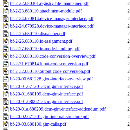
bf-2-22.680301.registry-file-maintainer.pdf
2
bf-2-23.680110.attachment-module.pdf
2
bf-2-24.670814.device-manager-interface.pdf
2
bf-2-24.670928.device-manager-interface.pdf
2
bf-2-25.680110.dispatcher.pdf
2
bf-2-26.680110.io-assignment.pdf
2
bf-2-27.680110.io-mode-handling.pdf
2
bf-2-30.680110.code-conversion-overview.pdf
2
bf-2-31.670814.input-code-conversion.pdf
2
bf-2-32.680110.output-code-conversion.pdf
2
bf-20-00.661228.gioc-interface-overview.pdf
2
bf-20-01.671201.dcm-gim-interface.pdf
2
bf-20-01.680109.dcm-gim-interface.pdf
2
bf-20-01.680621.dcm-gim-interface.pdf
2
bf-20-01a.680209.dcm-gim-interface-addendum.pdf
2
bf-20-02.671201.gim-internal-structure.pdf
2
bf-20-03.680130.gim-calls.pdf
2