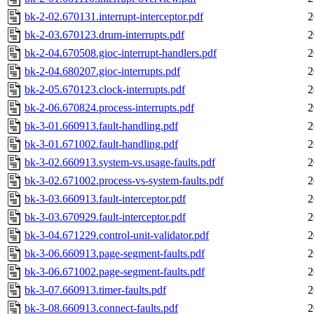
bk-2-02.670131.interrupt-interceptor.pdf
2
bk-2-03.670123.drum-interrupts.pdf
2
bk-2-04.670508.gioc-interrupt-handlers.pdf
2
bk-2-04.680207.gioc-interrupts.pdf
2
bk-2-05.670123.clock-interrupts.pdf
2
bk-2-06.670824.process-interrupts.pdf
2
bk-3-01.660913.fault-handling.pdf
2
bk-3-01.671002.fault-handling.pdf
2
bk-3-02.660913.system-vs.usage-faults.pdf
2
bk-3-02.671002.process-vs-system-faults.pdf
2
bk-3-03.660913.fault-interceptor.pdf
2
bk-3-03.670929.fault-interceptor.pdf
2
bk-3-04.671229.control-unit-validator.pdf
2
bk-3-06.660913.page-segment-faults.pdf
2
bk-3-06.671002.page-segment-faults.pdf
2
bk-3-07.660913.timer-faults.pdf
2
bk-3-08.660913.connect-faults.pdf
2