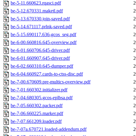
be-5-11.660623.rqasci.pdf
2
be-5-12.670331.maketl.pdf
2
be-5-13.670330.join-saved.pdf
2
be-5-14.671117.prlnk-saved.pdf
2
be-5-15.690117.636-gcos_seg.pdf
2
be-6-00.660816.645-overview.pdf
2
be-6-01.660706.645-driver.pdf
2
be-6-01.660907.645-driver.pdf
2
be-6-02.660310.645-dumper.pdf
2
be-6-04.660927.cards-to-ctss-disc.pdf
2
be-7-00.670609.pre-multics-overview.pdf
2
be-7-01.660302.initializer.pdf
2
be-7-04.680305.gcos-eplbsa.pdf
2
be-7-05.660302.packer.pdf
2
be-7-06.660225.marker.pdf
2
be-7-07.661209.loader.pdf
2
be-7-07a.670721.loaded-addendum.pdf
2