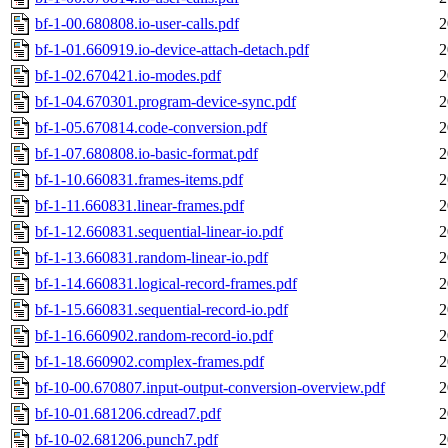
bf-1-00.680808.io-user-calls.pdf
2
bf-1-01.660919.io-device-attach-detach.pdf
2
bf-1-02.670421.io-modes.pdf
2
bf-1-04.670301.program-device-sync.pdf
2
bf-1-05.670814.code-conversion.pdf
2
bf-1-07.680808.io-basic-format.pdf
2
bf-1-10.660831.frames-items.pdf
2
bf-1-11.660831.linear-frames.pdf
2
bf-1-12.660831.sequential-linear-io.pdf
2
bf-1-13.660831.random-linear-io.pdf
2
bf-1-14.660831.logical-record-frames.pdf
2
bf-1-15.660831.sequential-record-io.pdf
2
bf-1-16.660902.random-record-io.pdf
2
bf-1-18.660902.complex-frames.pdf
2
bf-10-00.670807.input-output-conversion-overview.pdf
2
bf-10-01.681206.cdread7.pdf
2
bf-10-02.681206.punch7.pdf
2