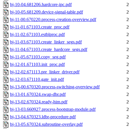
bj-10-04.681206.hardcore-ipc.pdf
2
bj-10-05.681209.device-signal-table.pdf
2
bj-11-00.670220.process-creation-overview.pdf
2
bj-11-01.671103.create_proc.pdf
2
bj-11-02.671103.estblproc.pdf
2
bj-11-03.671103.create_linker_segs.pdf
2
bj-11-04.671103.create_hardcore_segs.pdf
2
bj-11-05.671103.copy_seg.pdf
2
bj-12-01.671103.init_proc.pdf
2
bj-12-02.671113.pre_linker_driver.pdf
2
bj-12-03.671110.gate_init.pdf
2
bj-13-00.670320.process-switching-overview.pdf
2
bj-13-01.670324.swap-dbr.pdf
2
bj-13-02.670324.ready-him.pdf
2
bj-13-03.660927.process-bootstrap-module.pdf
2
bj-13-04.670323.ldbr-procedure.pdf
2
bj-13-05.670324.subroutine-overlay.pdf
2