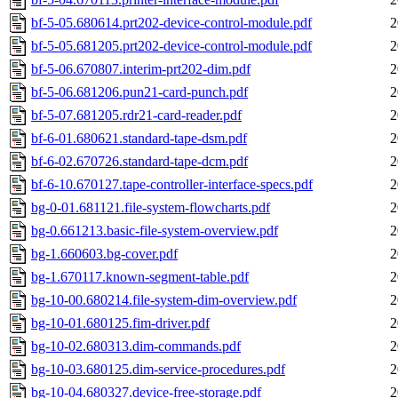
bf-5-05.680614.prt202-device-control-module.pdf
2
bf-5-05.681205.prt202-device-control-module.pdf
2
bf-5-06.670807.interim-prt202-dim.pdf
2
bf-5-06.681206.pun21-card-punch.pdf
2
bf-5-07.681205.rdr21-card-reader.pdf
2
bf-6-01.680621.standard-tape-dsm.pdf
2
bf-6-02.670726.standard-tape-dcm.pdf
2
bf-6-10.670127.tape-controller-interface-specs.pdf
2
bg-0-01.681121.file-system-flowcharts.pdf
2
bg-0.661213.basic-file-system-overview.pdf
2
bg-1.660603.bg-cover.pdf
2
bg-1.670117.known-segment-table.pdf
2
bg-10-00.680214.file-system-dim-overview.pdf
2
bg-10-01.680125.fim-driver.pdf
2
bg-10-02.680313.dim-commands.pdf
2
bg-10-03.680125.dim-service-procedures.pdf
2
bg-10-04.680327.device-free-storage.pdf
2