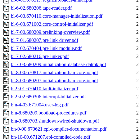
bl-6-02.680206.tape-reader.pdf
2
bl-6-03.670410.core-manager-initialization.pdf
2
bl-6-03.671002.core-control-initializer.pdf
2
bl-7-00.680209.prelinking-overview.pdf
2
bl-7-01.680207.pre-link-driver.pdf
2
bl-7-02.670404.pre-link-module.pdf
2
bl-7-02.680216.pre-linker.pdf
2
bl-7-03.680209.initialization-database-datmk.pdf
2
bl-8-00.670817.initialization-hardcore-io.pdf
2
bl-8-00.680207.initialization-hardcore-io.pdf
2
bl-9-01.670410.fault-initializer.pdf
2
bl-9-02.680306.interrupt-initializer.pdf
2
bm-4-03.671004.user-log.pdf
2
bm-8.680209.bootload-procedures.pdf
2
bm-9.680703.shutdown-wired-shutdown.pdf
2
bn-0-00.670621.epl-compiler-documentation.pdf
2
bn-10-00.671207.epl-compiled-code.pdf
2