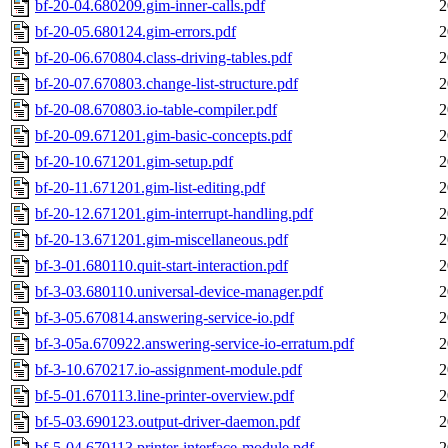
bf-20-04.680209.gim-inner-calls.pdf
2
bf-20-05.680124.gim-errors.pdf
2
bf-20-06.670804.class-driving-tables.pdf
2
bf-20-07.670803.change-list-structure.pdf
2
bf-20-08.670803.io-table-compiler.pdf
2
bf-20-09.671201.gim-basic-concepts.pdf
2
bf-20-10.671201.gim-setup.pdf
2
bf-20-11.671201.gim-list-editing.pdf
2
bf-20-12.671201.gim-interrupt-handling.pdf
2
bf-20-13.671201.gim-miscellaneous.pdf
2
bf-3-01.680110.quit-start-interaction.pdf
2
bf-3-03.680110.universal-device-manager.pdf
2
bf-3-05.670814.answering-service-io.pdf
2
bf-3-05a.670922.answering-service-io-erratum.pdf
2
bf-3-10.670217.io-assignment-module.pdf
2
bf-5-01.670113.line-printer-overview.pdf
2
bf-5-03.690123.output-driver-daemon.pdf
2
bf-5-04.670113.printer-interface-module.pdf
2