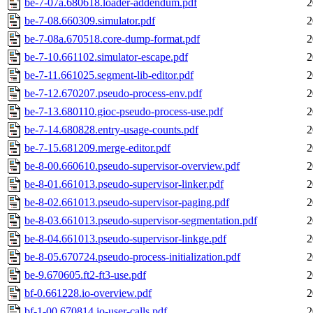
be-7-07a.680618.loader-addendum.pdf
2
be-7-08.660309.simulator.pdf
2
be-7-08a.670518.core-dump-format.pdf
2
be-7-10.661102.simulator-escape.pdf
2
be-7-11.661025.segment-lib-editor.pdf
2
be-7-12.670207.pseudo-process-env.pdf
2
be-7-13.680110.gioc-pseudo-process-use.pdf
2
be-7-14.680828.entry-usage-counts.pdf
2
be-7-15.681209.merge-editor.pdf
2
be-8-00.660610.pseudo-supervisor-overview.pdf
2
be-8-01.661013.pseudo-supervisor-linker.pdf
2
be-8-02.661013.pseudo-supervisor-paging.pdf
2
be-8-03.661013.pseudo-supervisor-segmentation.pdf
2
be-8-04.661013.pseudo-supervisor-linkge.pdf
2
be-8-05.670724.pseudo-process-initialization.pdf
2
be-9.670605.ft2-ft3-use.pdf
2
bf-0.661228.io-overview.pdf
2
bf-1-00.670814.io-user-calls.pdf
2