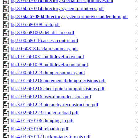
bg-8-03.670714.directory-special-user-primitives.pdf
2
bg-8-04.670714.directory-system-primitives.pdf
2
bg-8-04a.670804.directory-system-primitives-addendum.pdf
2
bg-8-05.680708.fxch.pdf
2
bg-8-06.681002.del_dir_tree.pdf
2
bg-9-00.680116.access-control.pdf
2
bh-0.660818.backup-summary.pdf
2
bh-1-01.661031.multi-level-move.pdf
2
bh-1-02.661028.multi-level-monitor.pdf
2
bh-2-00.661223.dumper-summary.pdf
2
bh-2-01.661216.incremental-dump-decisions.pdf
2
bh-2-02.661216.checkpoint-dump-decisions.pdf
2
bh-2-03.661216.user-dump-decisions.pdf
2
bh-3-01.661223.hierarchy-reconstruction.pdf
2
bh-3-02.661223.storage-reload.pdf
2
bh-4-01.670106.dumping-io.pdf
2
bh-4-02.670104.reload-io.pdf
2
bh-4-03.670112.backup-tape-formats.pdf
2