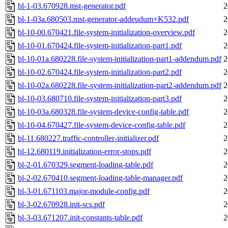
bl-1-03.670928.mst-generator.pdf
2
bl-1-03a.680503.mst-generator-addeudum+K532.pdf
2
bl-10-00.670421.file-system-initialization-overview.pdf
2
bl-10-01.670424.file-system-initialization-part1.pdf
2
bl-10-01a.680228.file-system-initialization-part1-addendum.pdf
2
bl-10-02.670424.file-system-initialization-part2.pdf
2
bl-10-02a.680228.file-system-initialization-part2-addendum.pdf
2
bl-10-03.680710.file-system-initialization-part3.pdf
2
bl-10-03a.680328.file-system-device-config-table.pdf
2
bl-10-04.670427.file-system-device-config-table.pdf
2
bl-11.680227.traffic-controller-initializer.pdf
2
bl-12.680119.initialization-error-stops.pdf
2
bl-2-01.670329.segment-loading-table.pdf
2
bl-2-02.670410.segment-loading-table-manager.pdf
2
bl-3-01.671103.major-module-config.pdf
2
bl-3-02.670928.init-scs.pdf
2
bl-3-03.671207.init-constants-table.pdf
2