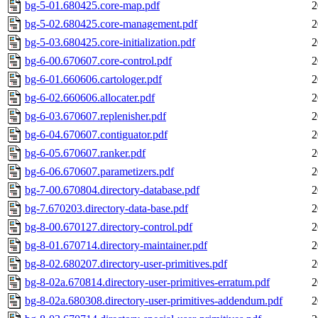
bg-5-01.680425.core-map.pdf
2
bg-5-02.680425.core-management.pdf
2
bg-5-03.680425.core-initialization.pdf
2
bg-6-00.670607.core-control.pdf
2
bg-6-01.660606.cartologer.pdf
2
bg-6-02.660606.allocater.pdf
2
bg-6-03.670607.replenisher.pdf
2
bg-6-04.670607.contiguator.pdf
2
bg-6-05.670607.ranker.pdf
2
bg-6-06.670607.parametizers.pdf
2
bg-7-00.670804.directory-database.pdf
2
bg-7.670203.directory-data-base.pdf
2
bg-8-00.670127.directory-control.pdf
2
bg-8-01.670714.directory-maintainer.pdf
2
bg-8-02.680207.directory-user-primitives.pdf
2
bg-8-02a.670814.directory-user-primitives-erratum.pdf
2
bg-8-02a.680308.directory-user-primitives-addendum.pdf
2