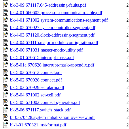
bk-3-09.671117.645-addressing-faults.pdf
2
bk-4-01.660602.processor-communicatin-table.pdf
2
bk-4-01.671002.system-communications-segment.pdf
2
bk-4-02.670927.system-controller-segment.pdf
2
bk-4-03.671120.clock-addressing-segment.pdf
2
bk-4-04.671115.major-module-configuration.pdf
2
bk-5-00.671031.master-mode-utility.pdf
2
bk-5-01.670615.interrupt-mask.pdf
2
bk-5-01a.670628.interrupt-mask-appendix.pdf
2
bk-5-02.670612.connect.pdf
2
bk-5-02.670928.connect.pdf
2
bk-5-03.670929.set-alarm.pdf
2
bk-5-04.671002.set-cell.pdf
2
bk-5-05.671002.connect-generator.pdf
2
bk-5-06.671117.switch_stack.pdf
2
bl-0.670428.system-initialization-overview.pdf
2
bl-1-01.670321.mst-format.pdf
2