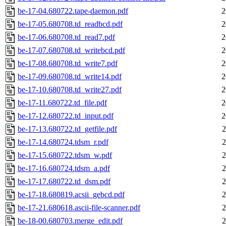
be-17-04.680722.tape-daemon.pdf
2
be-17-05.680708.td_readbcd.pdf
2
be-17-06.680708.td_read7.pdf
2
be-17-07.680708.td_writebcd.pdf
2
be-17-08.680708.td_write7.pdf
2
be-17-09.680708.td_write14.pdf
2
be-17-10.680708.td_write27.pdf
2
be-17-11.680722.td_file.pdf
2
be-17-12.680722.td_input.pdf
2
be-17-13.680722.td_getfile.pdf
2
be-17-14.680724.tdsm_r.pdf
2
be-17-15.680722.tdsm_w.pdf
2
be-17-16.680724.tdsm_a.pdf
2
be-17-17.680722.td_dsm.pdf
2
be-17-18.680819.acsii_gebcd.pdf
2
be-17-21.680618.ascii-file-scanner.pdf
2
be-18-00.680703.merge_edit.pdf
2