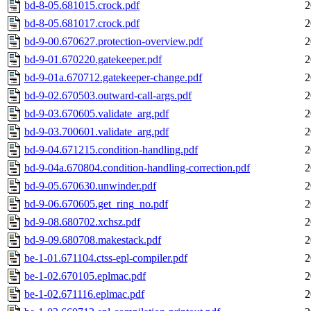
bd-8-05.681015.crock.pdf
2
bd-8-05.681017.crock.pdf
2
bd-9-00.670627.protection-overview.pdf
2
bd-9-01.670220.gatekeeper.pdf
2
bd-9-01a.670712.gatekeeper-change.pdf
2
bd-9-02.670503.outward-call-args.pdf
2
bd-9-03.670605.validate_arg.pdf
2
bd-9-03.700601.validate_arg.pdf
2
bd-9-04.671215.condition-handling.pdf
2
bd-9-04a.670804.condition-handling-correction.pdf
2
bd-9-05.670630.unwinder.pdf
2
bd-9-06.670605.get_ring_no.pdf
2
bd-9-08.680702.xchsz.pdf
2
bd-9-09.680708.makestack.pdf
2
be-1-01.671104.ctss-epl-compiler.pdf
2
be-1-02.670105.eplmac.pdf
2
be-1-02.671116.eplmac.pdf
2