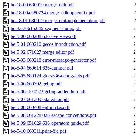
be-18-00.680919.merge_edit.pdf
2
be-18-00a.680724.merge_edit-appendix.pdf
2
be-18-01.680919.merge_edit-implementation.pdf
2
be-3.670615.645-segment-dump.pdf
2
be-5-00.660208.636-overview.pdf
2
be-5-01.660210.gecos-introduction.pdf
2
be-5-02.671027.merge-editor.pdf
2
be-5-03.660218.error-message-generator.pdf
2
be-5-04.660614.636-dumper.pdf
2
be-5-05.680124.gioc-636-debug-aids.pdf
2
be-5-06.660302.gebug.pdf
2
be-5-06a.670522.gebug-addendum.pdf
2
be-5-07.661209.eda-editor.pdf
2
be-5-08.660408.epl-in-ctss.pdf
2
be-5-08.661228.026-escape-conventions.pdf
2
be-5-09.651029.636-operators-guide.pdf
2
be-5-10.660311.print-file.pdf
2