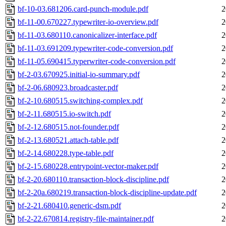
bf-10-03.681206.card-punch-module.pdf
2
bf-11-00.670227.typewriter-io-overview.pdf
2
bf-11-03.680110.canonicalizer-interface.pdf
2
bf-11-03.691209.typewriter-code-conversion.pdf
2
bf-11-05.690415.typerwriter-code-conversion.pdf
2
bf-2-03.670925.initial-io-summary.pdf
2
bf-2-06.680923.broadcaster.pdf
2
bf-2-10.680515.switching-complex.pdf
2
bf-2-11.680515.io-switch.pdf
2
bf-2-12.680515.not-founder.pdf
2
bf-2-13.680521.attach-table.pdf
2
bf-2-14.680228.type-table.pdf
2
bf-2-15.680228.entrypoint-vector-maker.pdf
2
bf-2-20.680110.transaction-block-discipline.pdf
2
bf-2-20a.680219.transaction-block-discipline-update.pdf
2
bf-2-21.680410.generic-dsm.pdf
2
bf-2-22.670814.registry-file-maintainer.pdf
2