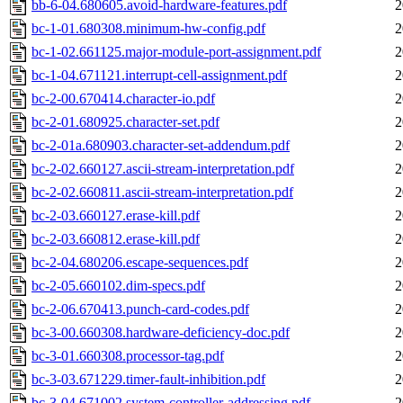
bb-6-04.680605.avoid-hardware-features.pdf
2
bc-1-01.680308.minimum-hw-config.pdf
2
bc-1-02.661125.major-module-port-assignment.pdf
2
bc-1-04.671121.interrupt-cell-assignment.pdf
2
bc-2-00.670414.character-io.pdf
2
bc-2-01.680925.character-set.pdf
2
bc-2-01a.680903.character-set-addendum.pdf
2
bc-2-02.660127.ascii-stream-interpretation.pdf
2
bc-2-02.660811.ascii-stream-interpretation.pdf
2
bc-2-03.660127.erase-kill.pdf
2
bc-2-03.660812.erase-kill.pdf
2
bc-2-04.680206.escape-sequences.pdf
2
bc-2-05.660102.dim-specs.pdf
2
bc-2-06.670413.punch-card-codes.pdf
2
bc-3-00.660308.hardware-deficiency-doc.pdf
2
bc-3-01.660308.processor-tag.pdf
2
bc-3-03.671229.timer-fault-inhibition.pdf
2
bc-3-04.671002.system-controller-addressing.pdf
2