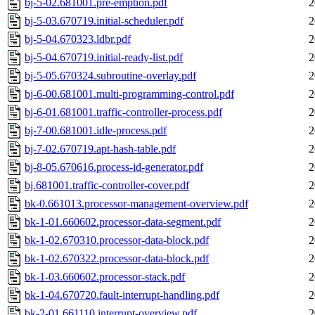
bj-5-02.681001.pre-emption.pdf
2
bj-5-03.670719.initial-scheduler.pdf
2
bj-5-04.670323.ldbr.pdf
2
bj-5-04.670719.initial-ready-list.pdf
2
bj-5-05.670324.subroutine-overlay.pdf
2
bj-6-00.681001.multi-programming-control.pdf
2
bj-6-01.681001.traffic-controller-process.pdf
2
bj-7-00.681001.idle-process.pdf
2
bj-7-02.670719.apt-hash-table.pdf
2
bj-8-05.670616.process-id-generator.pdf
2
bj.681001.traffic-controller-cover.pdf
2
bk-0.661013.processor-management-overview.pdf
2
bk-1-01.660602.processor-data-segment.pdf
2
bk-1-02.670310.processor-data-block.pdf
2
bk-1-02.670322.processor-data-block.pdf
2
bk-1-03.660602.processor-stack.pdf
2
bk-1-04.670720.fault-interrupt-handling.pdf
2
bk-2-01.661110.interrupt-overview.pdf
2