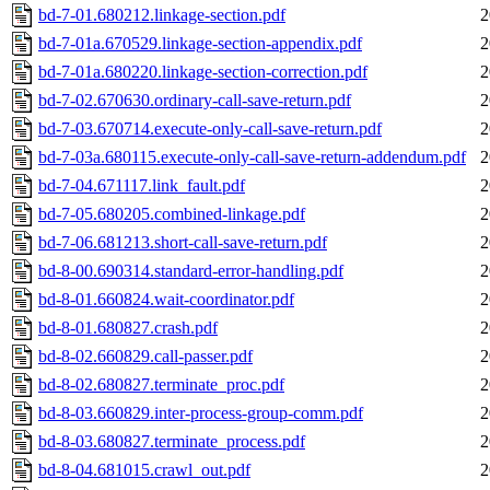
bd-7-01.680212.linkage-section.pdf
2
bd-7-01a.670529.linkage-section-appendix.pdf
2
bd-7-01a.680220.linkage-section-correction.pdf
2
bd-7-02.670630.ordinary-call-save-return.pdf
2
bd-7-03.670714.execute-only-call-save-return.pdf
2
bd-7-03a.680115.execute-only-call-save-return-addendum.pdf
2
bd-7-04.671117.link_fault.pdf
2
bd-7-05.680205.combined-linkage.pdf
2
bd-7-06.681213.short-call-save-return.pdf
2
bd-8-00.690314.standard-error-handling.pdf
2
bd-8-01.660824.wait-coordinator.pdf
2
bd-8-01.680827.crash.pdf
2
bd-8-02.660829.call-passer.pdf
2
bd-8-02.680827.terminate_proc.pdf
2
bd-8-03.660829.inter-process-group-comm.pdf
2
bd-8-03.680827.terminate_process.pdf
2
bd-8-04.681015.crawl_out.pdf
2