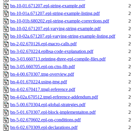
bn-10-01.671207.epl-string-example.pdf
2
bn-10-01a.671207.epl-string-example-listing.pdf
2
bn-10-01b.680202.epl-string-example-corrections.pdf
2
bn-10-02.671207.epl-varying-string-example.pdf
2
bn-10-02a.671207.epl-varying-string-example-listing.pdf
2
bn-2-02.670126.epl-macro-calls.pdf
2
bn-3-02.670224.eplbsa-code-explanation.pdf
2
bn-3-03.660713.printing-three-epl-compile-files.pdf
2
bn-3-05.660705.epl-on-ctss-fib.pdf
2
bn-4-00.670307.tmg-overview.pdf
2
bn-4-01.670224.using-tmg.pdf
2
bn-4-02.670417.tmgl-reference.pdf
2
bn-4-02a.670512.tmgl-reference-addendum.pdf
2
bn-5-00.670304.epl-global-strategies.pdf
2
bn-5-01.670307.epl-block-implementaiton.pdf
2
bn-5-02.670602.epl-on-conditions.pdf
2
bn-6-02.670309.epl-declarations.pdf
2