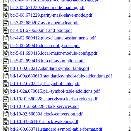
bc-3-05.671229.slave-mode-loading.pdf
2
bc-3-08.671229.parity-mask-slave-mode.pdf
2
bc-3-09.680207.assoc-mem-clear.pdf
2
bc-4-01.670630.init-and-boot.pdf
2
bc-4-02.680412.gioc-channel-assignments.pdf
2
bc-5-00.690416.local-config-spec.pdf
2
bc-5-01.690416.local-major-module-config.pdf
2
bc-5-02.690416.int-cell-assumptions.pdf
2
bd-1-00.670217.standard-symbol-table.pdf
2
bd-1-00a.680619.standard-symbol-table-addendum.pdf
2
bd-1-02.670221.pl1-symbol-table.pdf
2
bd-1-02a.670615.pl1-symbol-table-additions.pdf
2
bd-10-01.660228.supervisor-clock-services.pdf
2
bd-10-01a.660228.clock-services.pdf
2
bd-10-02.660304.clock-conversion.pdf
2
bd-10-03.661101.clock-wakeups.pdf
2
bd-2-00.660711.standard-symbol-table-format.pdf
2