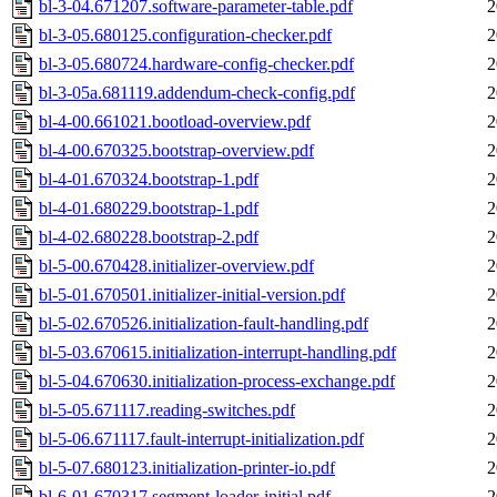
bl-3-04.671207.software-parameter-table.pdf
2
bl-3-05.680125.configuration-checker.pdf
2
bl-3-05.680724.hardware-config-checker.pdf
2
bl-3-05a.681119.addendum-check-config.pdf
2
bl-4-00.661021.bootload-overview.pdf
2
bl-4-00.670325.bootstrap-overview.pdf
2
bl-4-01.670324.bootstrap-1.pdf
2
bl-4-01.680229.bootstrap-1.pdf
2
bl-4-02.680228.bootstrap-2.pdf
2
bl-5-00.670428.initializer-overview.pdf
2
bl-5-01.670501.initializer-initial-version.pdf
2
bl-5-02.670526.initialization-fault-handling.pdf
2
bl-5-03.670615.initialization-interrupt-handling.pdf
2
bl-5-04.670630.initialization-process-exchange.pdf
2
bl-5-05.671117.reading-switches.pdf
2
bl-5-06.671117.fault-interrupt-initialization.pdf
2
bl-5-07.680123.initialization-printer-io.pdf
2
bl-6-01.670317.segment-loader-initial.pdf
2