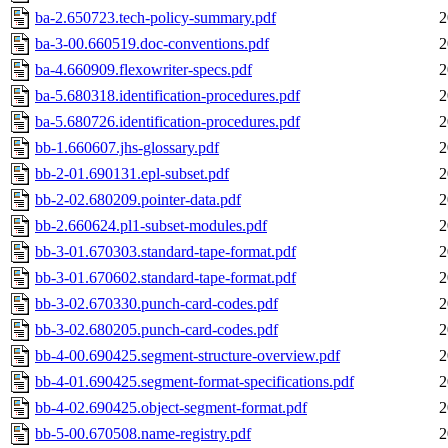
ba-2.650723.tech-policy-summary.pdf
2
ba-3-00.660519.doc-conventions.pdf
2
ba-4.660909.flexowriter-specs.pdf
2
ba-5.680318.identification-procedures.pdf
2
ba-5.680726.identification-procedures.pdf
2
bb-1.660607.jhs-glossary.pdf
2
bb-2-01.690131.epl-subset.pdf
2
bb-2-02.680209.pointer-data.pdf
2
bb-2.660624.pl1-subset-modules.pdf
2
bb-3-01.670303.standard-tape-format.pdf
2
bb-3-01.670602.standard-tape-format.pdf
2
bb-3-02.670330.punch-card-codes.pdf
2
bb-3-02.680205.punch-card-codes.pdf
2
bb-4-00.690425.segment-structure-overview.pdf
2
bb-4-01.690425.segment-format-specifications.pdf
2
bb-4-02.690425.object-segment-format.pdf
2
bb-5-00.670508.name-registry.pdf
2