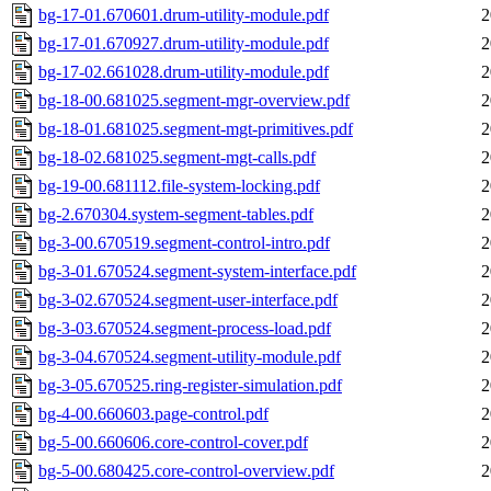
bg-17-01.670601.drum-utility-module.pdf
2
bg-17-01.670927.drum-utility-module.pdf
2
bg-17-02.661028.drum-utility-module.pdf
2
bg-18-00.681025.segment-mgr-overview.pdf
2
bg-18-01.681025.segment-mgt-primitives.pdf
2
bg-18-02.681025.segment-mgt-calls.pdf
2
bg-19-00.681112.file-system-locking.pdf
2
bg-2.670304.system-segment-tables.pdf
2
bg-3-00.670519.segment-control-intro.pdf
2
bg-3-01.670524.segment-system-interface.pdf
2
bg-3-02.670524.segment-user-interface.pdf
2
bg-3-03.670524.segment-process-load.pdf
2
bg-3-04.670524.segment-utility-module.pdf
2
bg-3-05.670525.ring-register-simulation.pdf
2
bg-4-00.660603.page-control.pdf
2
bg-5-00.660606.core-control-cover.pdf
2
bg-5-00.680425.core-control-overview.pdf
2