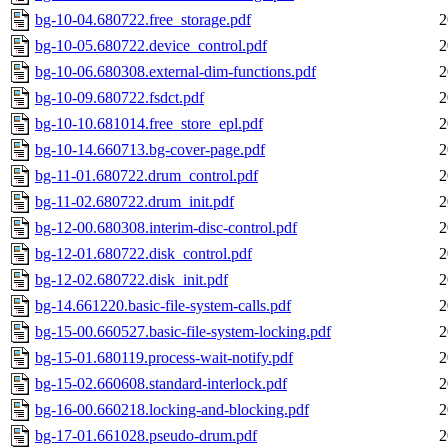
bg-10-04.680722.free_storage.pdf
2
bg-10-05.680722.device_control.pdf
2
bg-10-06.680308.external-dim-functions.pdf
2
bg-10-09.680722.fsdct.pdf
2
bg-10-10.681014.free_store_epl.pdf
2
bg-10-14.660713.bg-cover-page.pdf
2
bg-11-01.680722.drum_control.pdf
2
bg-11-02.680722.drum_init.pdf
2
bg-12-00.680308.interim-disc-control.pdf
2
bg-12-01.680722.disk_control.pdf
2
bg-12-02.680722.disk_init.pdf
2
bg-14.661220.basic-file-system-calls.pdf
2
bg-15-00.660527.basic-file-system-locking.pdf
2
bg-15-01.680119.process-wait-notify.pdf
2
bg-15-02.660608.standard-interlock.pdf
2
bg-16-00.660218.locking-and-blocking.pdf
2
bg-17-01.661028.pseudo-drum.pdf
2