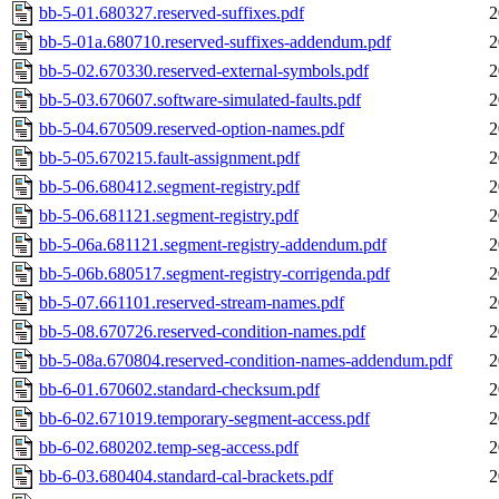
bb-5-01.680327.reserved-suffixes.pdf
2
bb-5-01a.680710.reserved-suffixes-addendum.pdf
2
bb-5-02.670330.reserved-external-symbols.pdf
2
bb-5-03.670607.software-simulated-faults.pdf
2
bb-5-04.670509.reserved-option-names.pdf
2
bb-5-05.670215.fault-assignment.pdf
2
bb-5-06.680412.segment-registry.pdf
2
bb-5-06.681121.segment-registry.pdf
2
bb-5-06a.681121.segment-registry-addendum.pdf
2
bb-5-06b.680517.segment-registry-corrigenda.pdf
2
bb-5-07.661101.reserved-stream-names.pdf
2
bb-5-08.670726.reserved-condition-names.pdf
2
bb-5-08a.670804.reserved-condition-names-addendum.pdf
2
bb-6-01.670602.standard-checksum.pdf
2
bb-6-02.671019.temporary-segment-access.pdf
2
bb-6-02.680202.temp-seg-access.pdf
2
bb-6-03.680404.standard-cal-brackets.pdf
2