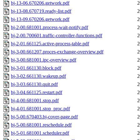
bj-13-06.670206.getwork.pdf
2
bj-13-08.670719.ready-list.pdf
2
bj-13-09.670206.getwork.pdf
2
bj-2-00.681001.process-wait-notify.pdf
2
bj-2-00.700601.traffic-controller-functions.pdf
2
bj-2-01.661125.active-process-table.pdf
2
bj-3-00.661207.proces-exchange-overview.pdf
2
bj-3-00.681001.ipc-overview.pdf
2
bj-3-01.661130.block.pdf
2
bj-3-02.661130.wakeup.pdf
2
bj-3-03.661130.quit.pdf
2
bj-3-04.661125.restart.pdf
2
bj-4-00.681001.stop.pdf
2
bj-4-01.681001.stop_proc.pdf
2
bj-5-00.670403.bj-cover-page.pdf
2
bj-5-00.681001.reschedule.pdf
2
bj-5-01.681001.scheduler.pdf
2