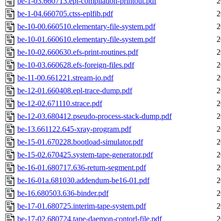
be-1-03.660713.epl-compilation-printout.pdf
2
be-1-04.660705.ctss-eplfib.pdf
2
be-10-00.660510.elementary-file-system.pdf
2
be-10-01.660610.elementary-file-system.pdf
2
be-10-02.660630.efs-print-routines.pdf
2
be-10-03.660628.efs-foreign-files.pdf
2
be-11-00.661221.stream-io.pdf
2
be-12-01.660408.epl-trace-dump.pdf
2
be-12-02.671110.strace.pdf
2
be-12-03.680412.pseudo-process-stack-dump.pdf
2
be-13.661122.645-xray-program.pdf
2
be-15-01.670228.bootload-simulator.pdf
2
be-15-02.670425.system-tape-generator.pdf
2
be-16-01.680717.636-return-segment.pdf
2
be-16-01a.681030.addendum-be16-01.pdf
2
be-16.680503.636-binder.pdf
2
be-17-01.680725.interim-tape-system.pdf
2
be-17-02.680724.tape-daemon-contorl-file.pdf
2