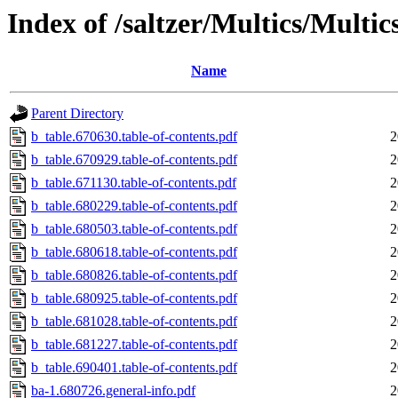
Index of /saltzer/Multics/Mul
Name
Parent Directory
b_table.670630.table-of-contents.pdf
2
b_table.670929.table-of-contents.pdf
2
b_table.671130.table-of-contents.pdf
2
b_table.680229.table-of-contents.pdf
2
b_table.680503.table-of-contents.pdf
2
b_table.680618.table-of-contents.pdf
2
b_table.680826.table-of-contents.pdf
2
b_table.680925.table-of-contents.pdf
2
b_table.681028.table-of-contents.pdf
2
b_table.681227.table-of-contents.pdf
2
b_table.690401.table-of-contents.pdf
2
ba-1.680726.general-info.pdf
2